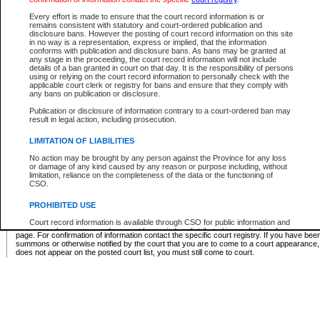
Supreme Chamber List
Every effort is made to ensure that the court record information is or
remains consistent with statutory and court-ordered publication and
Select Supreme Chamber:
disclosure bans. However the posting of court record information on this site
in no way is a representation, express or implied, that the information
conforms with publication and disclosure bans. As bans may be granted at
any stage in the proceeding, the court record information will not include
Appeal Court List
details of a ban granted in court on that day. It is the responsibility of persons
using or relying on the court record information to personally check with the
There are no sittings today.
applicable court clerk or registry for bans and ensure that they comply with
any bans on publication or disclosure.
Justice Interim Release List
Publication or disclosure of information contrary to a court-ordered ban may
result in legal action, including prosecution.
LIMITATION OF LIABILITIES
No action may be brought by any person against the Province for any loss
Provincial Criminal Court Lists
or damage of any kind caused by any reason or purpose including, without
limitation, reliance on the completeness of the data or the functioning of
CSO.
Vie
PROHIBITED USE
Court record information is available through CSO for public information and
* These court lists are not official court lists. The information may be updated after it is p
research purposes and may not be copied or distributed in any fashion for
page. For confirmation of information contact the specific court registry. If you have be
resale or other commercial use without the express written permission of the
summons or otherwise notified by the court that you are to come to a court appearance
Office of the Chief Justice of British Columbia (Court of Appeal information),
does not appear on the posted court list, you must still come to court.
Office of the Chief Justice of the Supreme Court (Supreme Court
information) or Office of the Chief Judge (Provincial Court information). The
court record information may be used without permission for public
information and research provided the material is accurately reproduced and
an acknowledgement made of the source.
Any other use of CSO or court record information available through CSO is
expressly prohibited. Persons found misusing this privilege will lose access