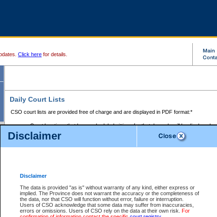
pdates.
Click here
for details.
Daily Court Lists
CSO court lists are provided free of charge and are displayed in PDF format:*
Court locations that have scheduled sittings for that day only will be displayed.
Disclaimer
Files with access restrictions (i.e. divorce, family law) display only the file numbe
Court lists for the current day only are displayed.
Court lists are displayed after 6:00am PST.
There are no archives.
Disclaimer
Provincial Small Claims Court List
The data is provided "as is" without warranty of any kind, either express or
implied. The Province does not warrant the accuracy or the completeness of
Select Provincial Small Claims Court:
the data, nor that CSO will function without error, failure or interruption.
Users of CSO acknowledge that some data may suffer from inaccuracies,
errors or omissions. Users of CSO rely on the data at their own risk.
For
confirmation of information contact the specific
court registry
.