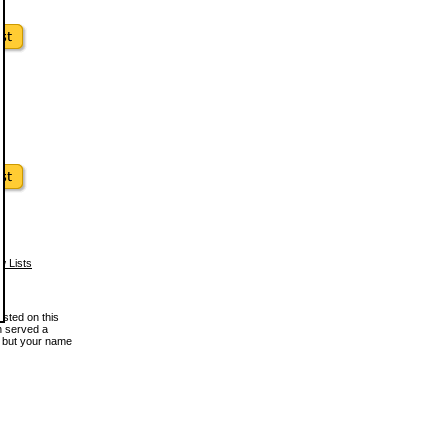
w Lists
osted on this
en served a
, but your name