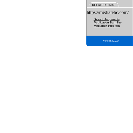
RELATED LINKS
https://mediatebc.com/
Search Judgments
Publication Ban Site
Mediation Program
Version 3.2.0.04