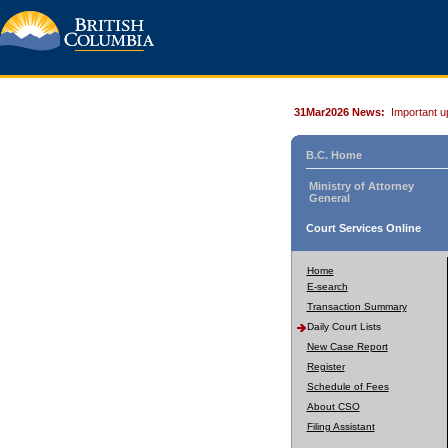
31Mar2026 News:
Important u
B.C. Home
Ministry of Attorney
General
Court Services Online
Home
E-search
Transaction Summary
Daily Court Lists
New Case Report
Register
Schedule of Fees
About CSO
Filing Assistant