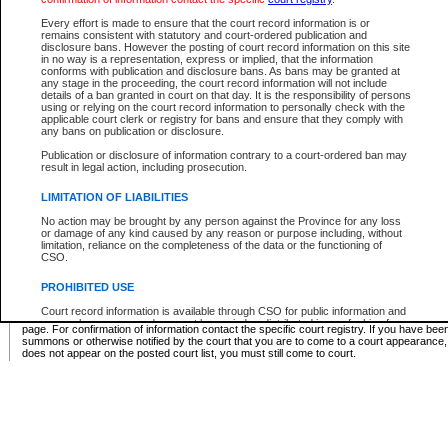
Supreme Chamber List
Every effort is made to ensure that the court record information is or
remains consistent with statutory and court-ordered publication and
Select Supreme Chamber:
disclosure bans. However the posting of court record information on this site
in no way is a representation, express or implied, that the information
conforms with publication and disclosure bans. As bans may be granted at
any stage in the proceeding, the court record information will not include
Appeal Court List
details of a ban granted in court on that day. It is the responsibility of persons
using or relying on the court record information to personally check with the
There are no sittings today.
applicable court clerk or registry for bans and ensure that they comply with
any bans on publication or disclosure.
Justice Interim Release List
Publication or disclosure of information contrary to a court-ordered ban may
result in legal action, including prosecution.
LIMITATION OF LIABILITIES
No action may be brought by any person against the Province for any loss
Provincial Criminal Court Lists
or damage of any kind caused by any reason or purpose including, without
limitation, reliance on the completeness of the data or the functioning of
CSO.
Vie
PROHIBITED USE
Court record information is available through CSO for public information and
* These court lists are not official court lists. The information may be updated after it is p
research purposes and may not be copied or distributed in any fashion for
page. For confirmation of information contact the specific court registry. If you have be
resale or other commercial use without the express written permission of the
summons or otherwise notified by the court that you are to come to a court appearance
Office of the Chief Justice of British Columbia (Court of Appeal information),
does not appear on the posted court list, you must still come to court.
Office of the Chief Justice of the Supreme Court (Supreme Court
information) or Office of the Chief Judge (Provincial Court information). The
court record information may be used without permission for public
information and research provided the material is accurately reproduced and
an acknowledgement made of the source.
Any other use of CSO or court record information available through CSO is
expressly prohibited. Persons found misusing this privilege will lose access