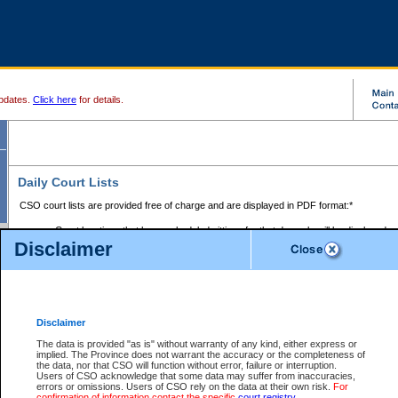
pdates.
Click here
for details.
Daily Court Lists
CSO court lists are provided free of charge and are displayed in PDF format:*
Court locations that have scheduled sittings for that day only will be displayed.
Disclaimer
Files with access restrictions (i.e. divorce, family law) display only the file numbe
Court lists for the current day only are displayed.
Court lists are displayed after 6:00am PST.
There are no archives.
Disclaimer
Provincial Small Claims Court List
The data is provided "as is" without warranty of any kind, either express or
implied. The Province does not warrant the accuracy or the completeness of
Select Provincial Small Claims Court:
the data, nor that CSO will function without error, failure or interruption.
Users of CSO acknowledge that some data may suffer from inaccuracies,
errors or omissions. Users of CSO rely on the data at their own risk.
For
confirmation of information contact the specific
court registry
.