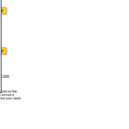
w Lists
osted on this
en served a
, but your name