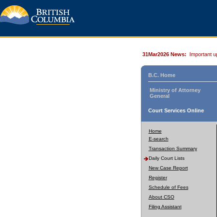
31Mar2026 News:
Important u
B.C. Home
Ministry of Attorney
General
Court Services Online
Home
E-search
Transaction Summary
Daily Court Lists
New Case Report
Register
Schedule of Fees
About CSO
Filing Assistant