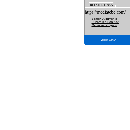
RELATED LINKS
https://mediatebc.com/
Search Judgments
Publication Ban Site
Mediation Program
Version 3.2.0.04