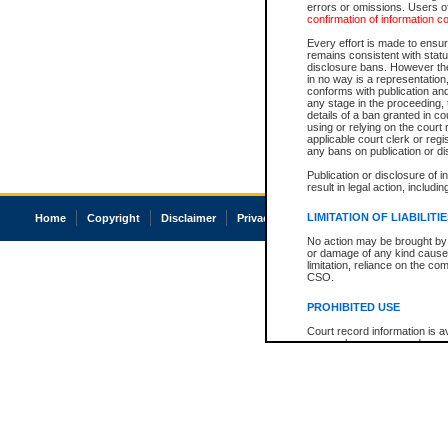
errors or omissions. Users of
confirmation of information c
Every effort is made to ensure
remains consistent with stat
disclosure bans. However the 
in no way is a representation,
conforms with publication an
any stage in the proceeding, t
details of a ban granted in cou
using or relying on the court
applicable court clerk or reg
any bans on publication or di
Publication or disclosure of 
result in legal action, includi
LIMITATION OF LIABILITI
Home
Copyright
Disclaimer
Privacy
Accessibility
No action may be brought by 
or damage of any kind caused
limitation, reliance on the co
CSO.
PROHIBITED USE
Court record information is a
research purposes and may no
resale or other commercial u
Office of the Chief Justice of
Office of the Chief Justice 
information) or Office of the
court record information may
information and research pro
an acknowledgement made of