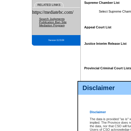
Supreme Chamber List
RELATED LINKS
https://mediatebc.com/
Select Supreme Cham
Search Judgments
Publication Ban Site
Mediation Program
Appeal Court List
Version 3.2.0.04
Justice Interim Release List
Provincial Criminal Court List
Disclaimer
* These court lists are not officia
page. For confirmation of informa
summons or otherwise notified by
does not appear on the posted cour
Disclaimer
The data is provided "as is" 
implied. The Province does n
the data, nor that CSO will fun
Users of CSO acknowledge th