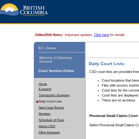
31Mar2026 News:
Important updates.
Click here
for details.
B.C. Home
Ministry of Attorney
General
Daily Court Lists
Court Services Online
CSO court lists are provided fre
Court locations that have
Home
Files with access restrict
E-search
Court lists for the curren
Transaction Summary
Court lists are displayed
There are no archives.
Daily Court Lists
New Case Report
Register
Provincial Small Claims Court 
Schedule of Fees
Select Provincial Small Claims Co
About CSO
Filing Assistant