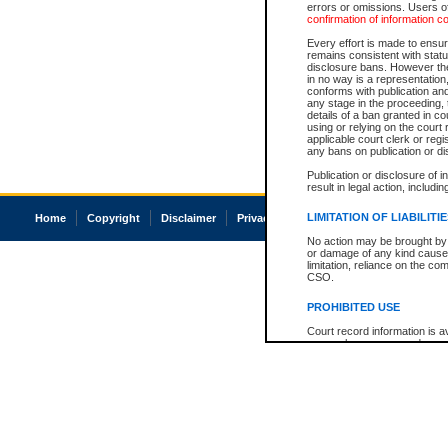
errors or omissions. Users of
confirmation of information c
Every effort is made to ensure
remains consistent with stat
disclosure bans. However the 
in no way is a representation,
conforms with publication an
any stage in the proceeding, t
details of a ban granted in cou
using or relying on the court
applicable court clerk or reg
any bans on publication or di
Publication or disclosure of 
result in legal action, includi
LIMITATION OF LIABILITI
Home
Copyright
Disclaimer
Privacy
Accessibility
No action may be brought by 
or damage of any kind caused
limitation, reliance on the co
CSO.
PROHIBITED USE
Court record information is a
research purposes and may no
resale or other commercial u
Office of the Chief Justice of
Office of the Chief Justice 
information) or Office of the
court record information may
information and research pro
an acknowledgement made of