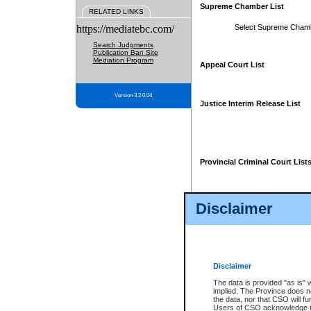
Supreme Chamber List
RELATED LINKS
https://mediatebc.com/
Select Supreme Cham
Search Judgments
Publication Ban Site
Mediation Program
Appeal Court List
Version 3.2.0.04
Justice Interim Release List
Provincial Criminal Court List
Disclaimer
* These court lists are not officia
page. For confirmation of informa
summons or otherwise notified by
does not appear on the posted cour
Disclaimer
The data is provided "as is" 
implied. The Province does n
the data, nor that CSO will fun
Users of CSO acknowledge th