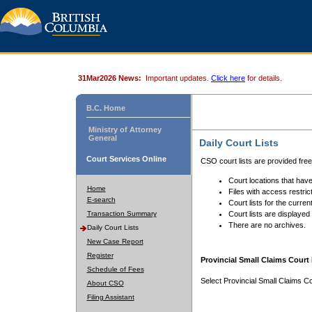
31Mar2026 News:
Important updates.
Click here
for details.
B.C. Home
Ministry of Attorney
General
Daily Court Lists
Court Services Online
CSO court lists are provided fre
Court locations that have
Home
Files with access restrict
E-search
Court lists for the curren
Transaction Summary
Court lists are displayed
There are no archives.
Daily Court Lists
New Case Report
Register
Provincial Small Claims Court 
Schedule of Fees
Select Provincial Small Claims Co
About CSO
Filing Assistant