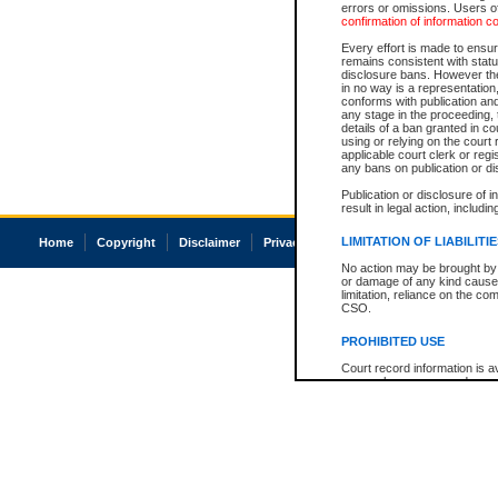
errors or omissions. Users of
confirmation of information c
Every effort is made to ensure
remains consistent with stat
disclosure bans. However the 
in no way is a representation,
conforms with publication an
any stage in the proceeding, t
details of a ban granted in cou
using or relying on the court
applicable court clerk or reg
any bans on publication or di
Publication or disclosure of 
result in legal action, includi
LIMITATION OF LIABILITI
Home
Copyright
Disclaimer
Privacy
Accessibility
No action may be brought by 
or damage of any kind caused
limitation, reliance on the co
CSO.
PROHIBITED USE
Court record information is a
research purposes and may no
resale or other commercial u
Office of the Chief Justice of
Office of the Chief Justice 
information) or Office of the
court record information may
information and research pro
an acknowledgement made of