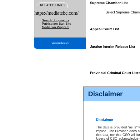
Supreme Chamber List
RELATED LINKS
https://mediatebc.com/
Select Supreme Cham
Search Judgments
Publication Ban Site
Mediation Program
Appeal Court List
Version 3.2.0.04
Justice Interim Release List
Provincial Criminal Court List
Disclaimer
* These court lists are not officia
page. For confirmation of informa
summons or otherwise notified by
does not appear on the posted cour
Disclaimer
The data is provided "as is" 
implied. The Province does n
the data, nor that CSO will fun
Users of CSO acknowledge th