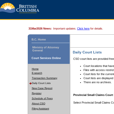
31Mar2026 News:
Important updates.
Click here
for details.
B.C. Home
Ministry of Attorney
General
Daily Court Lists
Court Services Online
CSO court lists are provided fre
Court locations that have
Home
Files with access restrict
E-search
Court lists for the curren
Transaction Summary
Court lists are displayed
There are no archives.
Daily Court Lists
New Case Report
Register
Provincial Small Claims Court 
Schedule of Fees
Select Provincial Small Claims Co
About CSO
Filing Assistant