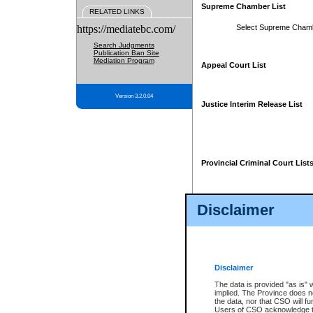
Supreme Chamber List
RELATED LINKS
https://mediatebc.com/
Select Supreme Cham
Search Judgments
Publication Ban Site
Mediation Program
Appeal Court List
Version 3.2.0.04
Justice Interim Release List
Provincial Criminal Court List
Disclaimer
* These court lists are not officia
page. For confirmation of informa
summons or otherwise notified by
does not appear on the posted cour
Disclaimer
The data is provided "as is" 
implied. The Province does n
the data, nor that CSO will fun
Users of CSO acknowledge th