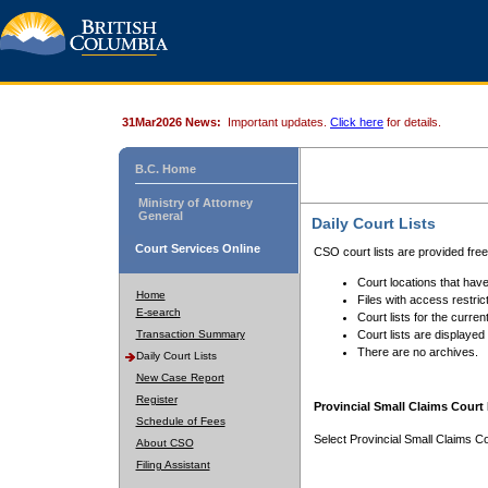
31Mar2026 News:
Important updates.
Click here
for details.
B.C. Home
Ministry of Attorney
General
Daily Court Lists
Court Services Online
CSO court lists are provided fre
Court locations that have
Home
Files with access restrict
E-search
Court lists for the curren
Transaction Summary
Court lists are displayed
There are no archives.
Daily Court Lists
New Case Report
Register
Provincial Small Claims Court 
Schedule of Fees
Select Provincial Small Claims Co
About CSO
Filing Assistant