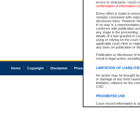
errors or omissions. Users of
confirmation of information c
Every effort is made to ensure
remains consistent with stat
disclosure bans. However the 
in no way is a representation,
conforms with publication an
any stage in the proceeding, t
details of a ban granted in cou
using or relying on the court
applicable court clerk or reg
any bans on publication or di
Publication or disclosure of 
result in legal action, includi
LIMITATION OF LIABILITI
Home
Copyright
Disclaimer
Privacy
Accessibility
No action may be brought by 
or damage of any kind caused
limitation, reliance on the co
CSO.
PROHIBITED USE
Court record information is a
research purposes and may no
resale or other commercial u
Office of the Chief Justice of
Office of the Chief Justice 
information) or Office of the
court record information may
information and research pro
an acknowledgement made of