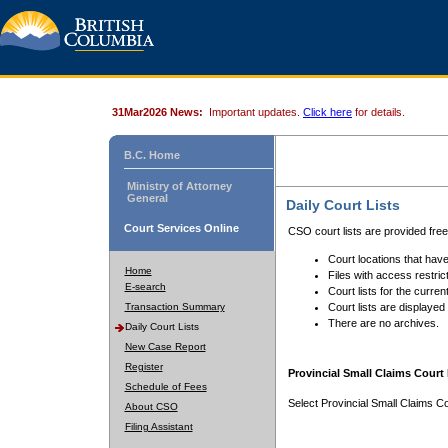
31Mar2026 News:
Important updates.
Click here
for details.
B.C. Home
Ministry of Attorney
General
Daily Court Lists
Court Services Online
CSO court lists are provided fre
Court locations that have
Home
Files with access restrict
E-search
Court lists for the curren
Transaction Summary
Court lists are displayed
There are no archives.
Daily Court Lists
New Case Report
Register
Provincial Small Claims Court 
Schedule of Fees
Select Provincial Small Claims Co
About CSO
Filing Assistant