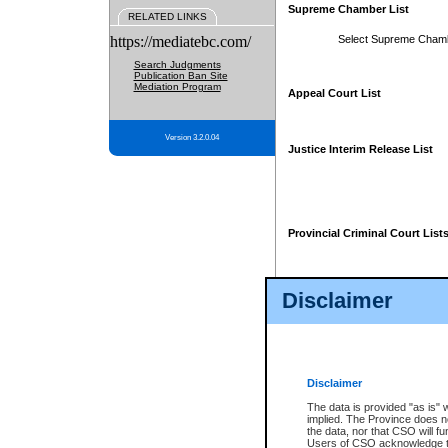
Supreme Chamber List
RELATED LINKS
https://mediatebc.com/
Select Supreme Cham
Search Judgments
Publication Ban Site
Mediation Program
Appeal Court List
Version 3.2.0.04
Justice Interim Release List
Provincial Criminal Court List
Disclaimer
* These court lists are not officia
page. For confirmation of informa
summons or otherwise notified by
does not appear on the posted cour
Disclaimer
The data is provided "as is" 
implied. The Province does n
the data, nor that CSO will fun
Users of CSO acknowledge th