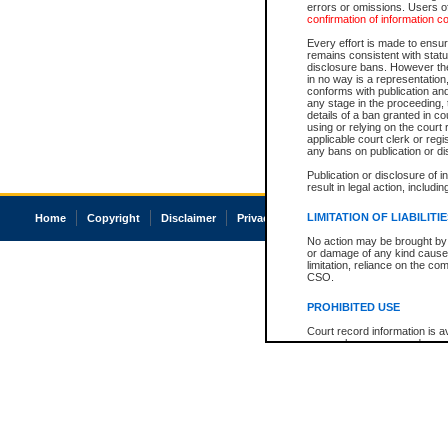
errors or omissions. Users of
confirmation of information c
Every effort is made to ensure
remains consistent with stat
disclosure bans. However the 
in no way is a representation,
conforms with publication an
any stage in the proceeding, t
details of a ban granted in cou
using or relying on the court
applicable court clerk or reg
any bans on publication or di
Publication or disclosure of 
result in legal action, includi
LIMITATION OF LIABILITI
Home
Copyright
Disclaimer
Privacy
Accessibility
No action may be brought by 
or damage of any kind caused
limitation, reliance on the co
CSO.
PROHIBITED USE
Court record information is a
research purposes and may no
resale or other commercial u
Office of the Chief Justice of
Office of the Chief Justice 
information) or Office of the
court record information may
information and research pro
an acknowledgement made of