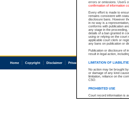
errors or omissions. Users of
confirmation of information c
Every effort is made to ensure
remains consistent with stat
disclosure bans. However the 
in no way is a representation,
conforms with publication an
any stage in the proceeding, t
details of a ban granted in cou
using or relying on the court
applicable court clerk or reg
any bans on publication or di
Publication or disclosure of 
result in legal action, includi
LIMITATION OF LIABILITI
Home
Copyright
Disclaimer
Privacy
Accessibility
No action may be brought by 
or damage of any kind caused
limitation, reliance on the co
CSO.
PROHIBITED USE
Court record information is a
research purposes and may no
resale or other commercial u
Office of the Chief Justice of
Office of the Chief Justice 
information) or Office of the
court record information may
information and research pro
an acknowledgement made of