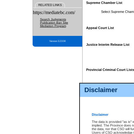
Supreme Chamber List
RELATED LINKS
https://mediatebc.com/
Select Supreme Cham
Search Judgments
Publication Ban Site
Mediation Program
Appeal Court List
Version 3.2.0.04
Justice Interim Release List
Provincial Criminal Court List
Disclaimer
* These court lists are not officia
page. For confirmation of informa
summons or otherwise notified by
does not appear on the posted cour
Disclaimer
The data is provided "as is" 
implied. The Province does n
the data, nor that CSO will fun
Users of CSO acknowledge th