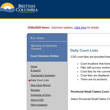
31Mar2026 News:
Important updates.
Click here
for details.
B.C. Home
Ministry of Attorney
General
Daily Court Lists
Court Services Online
CSO court lists are provided fre
Court locations that have
Home
Files with access restrict
E-search
Court lists for the curren
Transaction Summary
Court lists are displayed
There are no archives.
Daily Court Lists
New Case Report
Register
Provincial Small Claims Court 
Schedule of Fees
Select Provincial Small Claims Co
About CSO
Filing Assistant