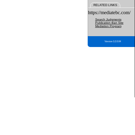
RELATED LINKS
https://mediatebc.com/
Search Judgments
Publication Ban Site
Mediation Program
Version 3.2.0.04