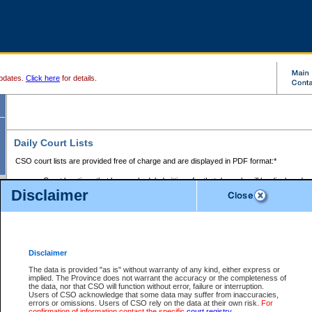
pdates.
Click here
for details.
Daily Court Lists
CSO court lists are provided free of charge and are displayed in PDF format:*
Court locations that have scheduled sittings for that day only will be displayed.
Disclaimer
Files with access restrictions (i.e. divorce, family law) display only the file numbe
Court lists for the current day only are displayed.
Court lists are displayed after 6:00am PST.
There are no archives.
Disclaimer
Provincial Small Claims Court List
The data is provided "as is" without warranty of any kind, either express or
implied. The Province does not warrant the accuracy or the completeness of
Select Provincial Small Claims Court:
the data, nor that CSO will function without error, failure or interruption.
Users of CSO acknowledge that some data may suffer from inaccuracies,
errors or omissions. Users of CSO rely on the data at their own risk.
For
confirmation of information contact the specific
court registry
.