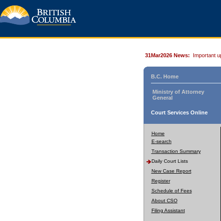
31Mar2026 News:
Important u
B.C. Home
Ministry of Attorney
General
Court Services Online
Home
E-search
Transaction Summary
Daily Court Lists
New Case Report
Register
Schedule of Fees
About CSO
Filing Assistant