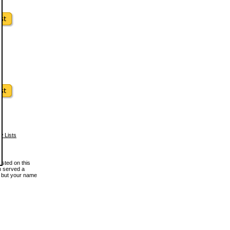
w Lists
osted on this
en served a
, but your name