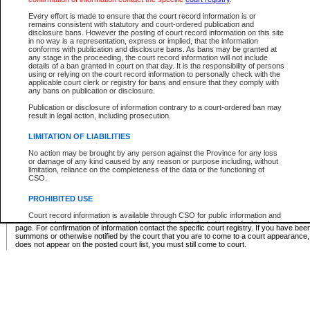
Supreme Chamber List
Every effort is made to ensure that the court record information is or
remains consistent with statutory and court-ordered publication and
Select Supreme Chamber:
disclosure bans. However the posting of court record information on this site
in no way is a representation, express or implied, that the information
conforms with publication and disclosure bans. As bans may be granted at
any stage in the proceeding, the court record information will not include
Appeal Court List
details of a ban granted in court on that day. It is the responsibility of persons
using or relying on the court record information to personally check with the
There are no sittings today.
applicable court clerk or registry for bans and ensure that they comply with
any bans on publication or disclosure.
Justice Interim Release List
Publication or disclosure of information contrary to a court-ordered ban may
result in legal action, including prosecution.
LIMITATION OF LIABILITIES
No action may be brought by any person against the Province for any loss
Provincial Criminal Court Lists
or damage of any kind caused by any reason or purpose including, without
limitation, reliance on the completeness of the data or the functioning of
CSO.
Vie
PROHIBITED USE
Court record information is available through CSO for public information and
* These court lists are not official court lists. The information may be updated after it is p
research purposes and may not be copied or distributed in any fashion for
page. For confirmation of information contact the specific court registry. If you have be
resale or other commercial use without the express written permission of the
summons or otherwise notified by the court that you are to come to a court appearance
Office of the Chief Justice of British Columbia (Court of Appeal information),
does not appear on the posted court list, you must still come to court.
Office of the Chief Justice of the Supreme Court (Supreme Court
information) or Office of the Chief Judge (Provincial Court information). The
court record information may be used without permission for public
information and research provided the material is accurately reproduced and
an acknowledgement made of the source.
Any other use of CSO or court record information available through CSO is
expressly prohibited. Persons found misusing this privilege will lose access