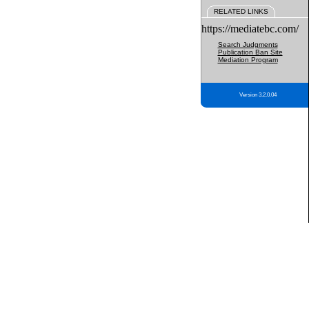
RELATED LINKS
https://mediatebc.com/
Search Judgments
Publication Ban Site
Mediation Program
Version 3.2.0.04