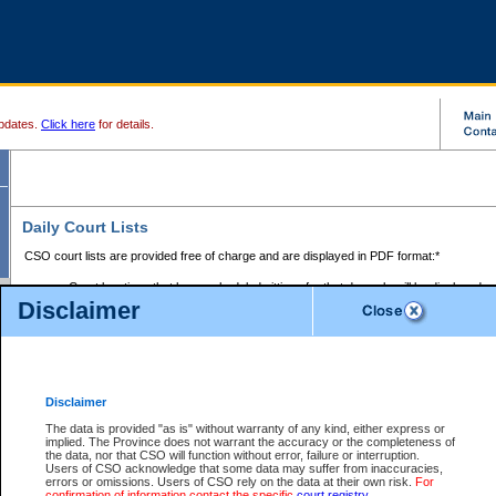
pdates.
Click here
for details.
Daily Court Lists
CSO court lists are provided free of charge and are displayed in PDF format:*
Court locations that have scheduled sittings for that day only will be displayed.
Disclaimer
Files with access restrictions (i.e. divorce, family law) display only the file numbe
Court lists for the current day only are displayed.
Court lists are displayed after 6:00am PST.
There are no archives.
Disclaimer
Provincial Small Claims Court List
The data is provided "as is" without warranty of any kind, either express or
implied. The Province does not warrant the accuracy or the completeness of
Select Provincial Small Claims Court:
the data, nor that CSO will function without error, failure or interruption.
Users of CSO acknowledge that some data may suffer from inaccuracies,
errors or omissions. Users of CSO rely on the data at their own risk.
For
confirmation of information contact the specific
court registry
.