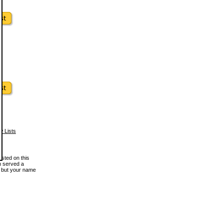
w Lists
osted on this
en served a
, but your name