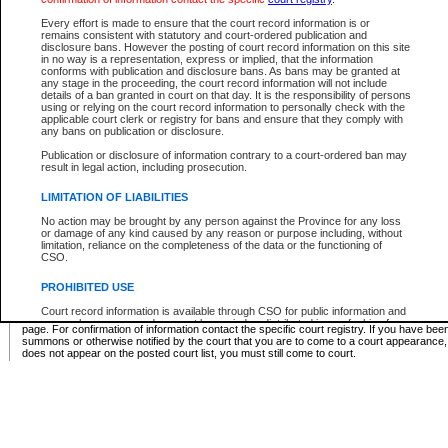
Supreme Chamber List
Every effort is made to ensure that the court record information is or
remains consistent with statutory and court-ordered publication and
Select Supreme Chamber:
disclosure bans. However the posting of court record information on this site
in no way is a representation, express or implied, that the information
conforms with publication and disclosure bans. As bans may be granted at
any stage in the proceeding, the court record information will not include
Appeal Court List
details of a ban granted in court on that day. It is the responsibility of persons
using or relying on the court record information to personally check with the
There are no sittings today.
applicable court clerk or registry for bans and ensure that they comply with
any bans on publication or disclosure.
Justice Interim Release List
Publication or disclosure of information contrary to a court-ordered ban may
result in legal action, including prosecution.
LIMITATION OF LIABILITIES
No action may be brought by any person against the Province for any loss
Provincial Criminal Court Lists
or damage of any kind caused by any reason or purpose including, without
limitation, reliance on the completeness of the data or the functioning of
CSO.
Vie
PROHIBITED USE
Court record information is available through CSO for public information and
* These court lists are not official court lists. The information may be updated after it is p
research purposes and may not be copied or distributed in any fashion for
page. For confirmation of information contact the specific court registry. If you have be
resale or other commercial use without the express written permission of the
summons or otherwise notified by the court that you are to come to a court appearance
Office of the Chief Justice of British Columbia (Court of Appeal information),
does not appear on the posted court list, you must still come to court.
Office of the Chief Justice of the Supreme Court (Supreme Court
information) or Office of the Chief Judge (Provincial Court information). The
court record information may be used without permission for public
information and research provided the material is accurately reproduced and
an acknowledgement made of the source.
Any other use of CSO or court record information available through CSO is
expressly prohibited. Persons found misusing this privilege will lose access