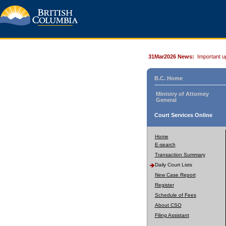
31Mar2026 News:
Important u
B.C. Home
Ministry of Attorney
General
Court Services Online
Home
E-search
Transaction Summary
Daily Court Lists
New Case Report
Register
Schedule of Fees
About CSO
Filing Assistant