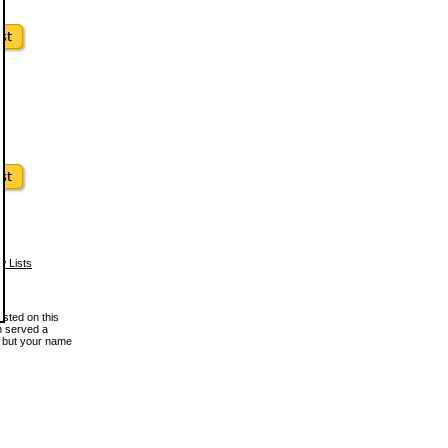
w Lists
osted on this
en served a
, but your name