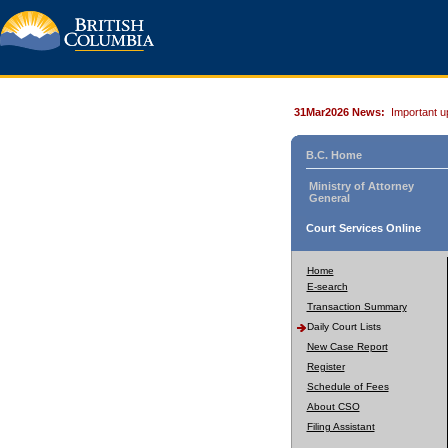
31Mar2026 News:
Important u
B.C. Home
Ministry of Attorney
General
Court Services Online
Home
E-search
Transaction Summary
Daily Court Lists
New Case Report
Register
Schedule of Fees
About CSO
Filing Assistant