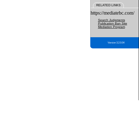
RELATED LINKS
https://mediatebc.com/
Search Judgments
Publication Ban Site
Mediation Program
Version 3.2.0.04