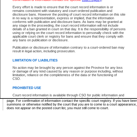
Supreme Chamber List
Every effort is made to ensure that the court record information is or
remains consistent with statutory and court-ordered publication and
Select Supreme Chamber:
disclosure bans. However the posting of court record information on this site
in no way is a representation, express or implied, that the information
conforms with publication and disclosure bans. As bans may be granted at
any stage in the proceeding, the court record information will not include
Appeal Court List
details of a ban granted in court on that day. It is the responsibility of persons
using or relying on the court record information to personally check with the
There are no sittings today.
applicable court clerk or registry for bans and ensure that they comply with
any bans on publication or disclosure.
Justice Interim Release List
Publication or disclosure of information contrary to a court-ordered ban may
result in legal action, including prosecution.
LIMITATION OF LIABILITIES
No action may be brought by any person against the Province for any loss
Provincial Criminal Court Lists
or damage of any kind caused by any reason or purpose including, without
limitation, reliance on the completeness of the data or the functioning of
CSO.
Vie
PROHIBITED USE
Court record information is available through CSO for public information and
* These court lists are not official court lists. The information may be updated after it is p
research purposes and may not be copied or distributed in any fashion for
page. For confirmation of information contact the specific court registry. If you have be
resale or other commercial use without the express written permission of the
summons or otherwise notified by the court that you are to come to a court appearance
Office of the Chief Justice of British Columbia (Court of Appeal information),
does not appear on the posted court list, you must still come to court.
Office of the Chief Justice of the Supreme Court (Supreme Court
information) or Office of the Chief Judge (Provincial Court information). The
court record information may be used without permission for public
information and research provided the material is accurately reproduced and
an acknowledgement made of the source.
Any other use of CSO or court record information available through CSO is
expressly prohibited. Persons found misusing this privilege will lose access