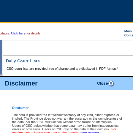
pdates.
Click here
for details.
Daily Court Lists
CSO court lists are provided free of charge and are displayed in PDF format:*
Court locations that have scheduled sittings for that day only will be displayed.
Disclaimer
Files with access restrictions (i.e. divorce, family law) display only the file numbe
Court lists for the current day only are displayed.
Court lists are displayed after 6:00am PST.
There are no archives.
Disclaimer
Provincial Small Claims Court List
The data is provided "as is" without warranty of any kind, either express or
implied. The Province does not warrant the accuracy or the completeness of
Select Provincial Small Claims Court:
the data, nor that CSO will function without error, failure or interruption.
Users of CSO acknowledge that some data may suffer from inaccuracies,
errors or omissions. Users of CSO rely on the data at their own risk.
For
confirmation of information contact the specific
court registry
.