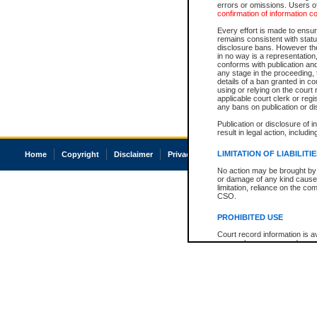
errors or omissions. Users of
confirmation of information c
Every effort is made to ensure
remains consistent with stat
disclosure bans. However the 
in no way is a representation,
conforms with publication an
any stage in the proceeding, t
details of a ban granted in cou
using or relying on the court
applicable court clerk or reg
any bans on publication or di
Publication or disclosure of 
result in legal action, includi
LIMITATION OF LIABILITI
Home
Copyright
Disclaimer
Privacy
Accessibility
No action may be brought by 
or damage of any kind caused
limitation, reliance on the co
CSO.
PROHIBITED USE
Court record information is a
research purposes and may no
resale or other commercial u
Office of the Chief Justice of
Office of the Chief Justice 
information) or Office of the
court record information may
information and research pro
an acknowledgement made of