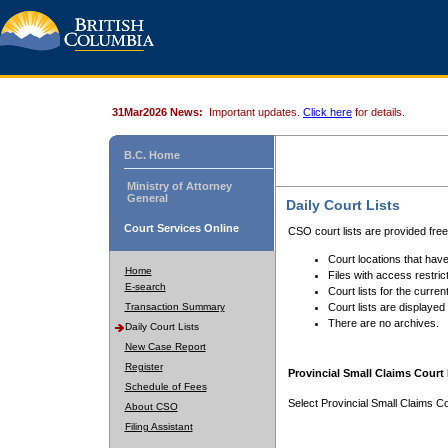
31Mar2026 News:
Important updates.
Click here
for details.
B.C. Home
Ministry of Attorney
General
Daily Court Lists
Court Services Online
CSO court lists are provided fre
Court locations that have
Home
Files with access restrict
E-search
Court lists for the curren
Transaction Summary
Court lists are displayed
There are no archives.
Daily Court Lists
New Case Report
Register
Provincial Small Claims Court 
Schedule of Fees
Select Provincial Small Claims Co
About CSO
Filing Assistant