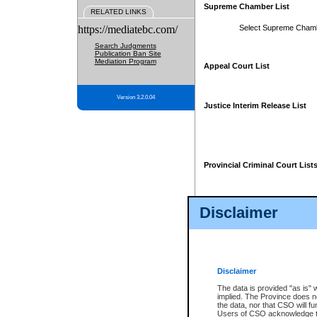
Supreme Chamber List
RELATED LINKS
https://mediatebc.com/
Select Supreme Cham
Search Judgments
Publication Ban Site
Mediation Program
Appeal Court List
Version 3.2.0.04
Justice Interim Release List
Provincial Criminal Court List
Disclaimer
* These court lists are not officia
page. For confirmation of informa
summons or otherwise notified by
does not appear on the posted cour
Disclaimer
The data is provided "as is" 
implied. The Province does n
the data, nor that CSO will fun
Users of CSO acknowledge th