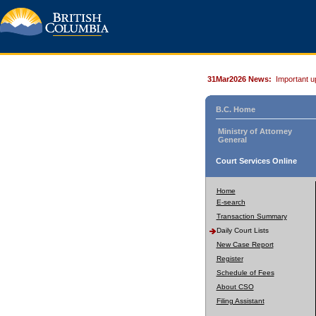
31Mar2026 News:
Important u
B.C. Home
Ministry of Attorney
General
Court Services Online
Home
E-search
Transaction Summary
Daily Court Lists
New Case Report
Register
Schedule of Fees
About CSO
Filing Assistant