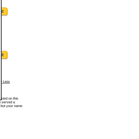
w Lists
osted on this
en served a
, but your name