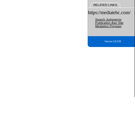
RELATED LINKS
https://mediatebc.com/
Search Judgments
Publication Ban Site
Mediation Program
Version 3.2.0.04