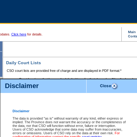
pdates.
Click here
for details.
Daily Court Lists
CSO court lists are provided free of charge and are displayed in PDF format:*
Court locations that have scheduled sittings for that day only will be displayed.
Disclaimer
Files with access restrictions (i.e. divorce, family law) display only the file numbe
Court lists for the current day only are displayed.
Court lists are displayed after 6:00am PST.
There are no archives.
Disclaimer
Provincial Small Claims Court List
The data is provided "as is" without warranty of any kind, either express or
implied. The Province does not warrant the accuracy or the completeness of
Select Provincial Small Claims Court:
the data, nor that CSO will function without error, failure or interruption.
Users of CSO acknowledge that some data may suffer from inaccuracies,
errors or omissions. Users of CSO rely on the data at their own risk.
For
confirmation of information contact the specific
court registry
.