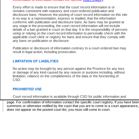
Supreme Chamber List
Every effort is made to ensure that the court record information is or
remains consistent with statutory and court-ordered publication and
Select Supreme Chamber:
disclosure bans. However the posting of court record information on this site
in no way is a representation, express or implied, that the information
conforms with publication and disclosure bans. As bans may be granted at
any stage in the proceeding, the court record information will not include
Appeal Court List
details of a ban granted in court on that day. It is the responsibility of persons
using or relying on the court record information to personally check with the
There are no sittings today.
applicable court clerk or registry for bans and ensure that they comply with
any bans on publication or disclosure.
Justice Interim Release List
Publication or disclosure of information contrary to a court-ordered ban may
result in legal action, including prosecution.
LIMITATION OF LIABILITIES
No action may be brought by any person against the Province for any loss
Provincial Criminal Court Lists
or damage of any kind caused by any reason or purpose including, without
limitation, reliance on the completeness of the data or the functioning of
CSO.
Vie
PROHIBITED USE
Court record information is available through CSO for public information and
* These court lists are not official court lists. The information may be updated after it is p
research purposes and may not be copied or distributed in any fashion for
page. For confirmation of information contact the specific court registry. If you have be
resale or other commercial use without the express written permission of the
summons or otherwise notified by the court that you are to come to a court appearance
Office of the Chief Justice of British Columbia (Court of Appeal information),
does not appear on the posted court list, you must still come to court.
Office of the Chief Justice of the Supreme Court (Supreme Court
information) or Office of the Chief Judge (Provincial Court information). The
court record information may be used without permission for public
information and research provided the material is accurately reproduced and
an acknowledgement made of the source.
Any other use of CSO or court record information available through CSO is
expressly prohibited. Persons found misusing this privilege will lose access