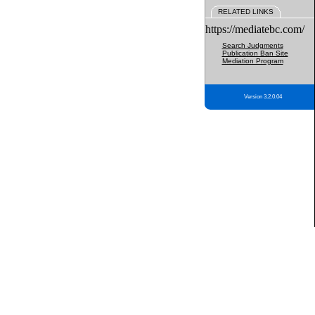
RELATED LINKS
https://mediatebc.com/
Search Judgments
Publication Ban Site
Mediation Program
Version 3.2.0.04