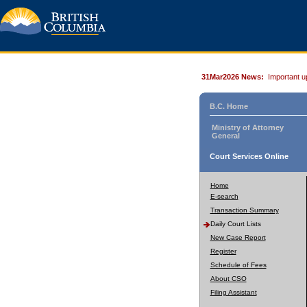
31Mar2026 News:
Important u
B.C. Home
Ministry of Attorney
General
Court Services Online
Home
E-search
Transaction Summary
Daily Court Lists
New Case Report
Register
Schedule of Fees
About CSO
Filing Assistant