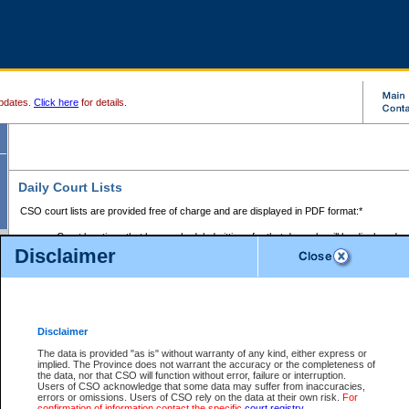
pdates.
Click here
for details.
Daily Court Lists
CSO court lists are provided free of charge and are displayed in PDF format:*
Court locations that have scheduled sittings for that day only will be displayed.
Disclaimer
Files with access restrictions (i.e. divorce, family law) display only the file numbe
Court lists for the current day only are displayed.
Court lists are displayed after 6:00am PST.
There are no archives.
Disclaimer
Provincial Small Claims Court List
The data is provided "as is" without warranty of any kind, either express or
implied. The Province does not warrant the accuracy or the completeness of
Select Provincial Small Claims Court:
the data, nor that CSO will function without error, failure or interruption.
Users of CSO acknowledge that some data may suffer from inaccuracies,
errors or omissions. Users of CSO rely on the data at their own risk.
For
confirmation of information contact the specific
court registry
.