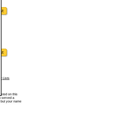
w Lists
osted on this
en served a
, but your name