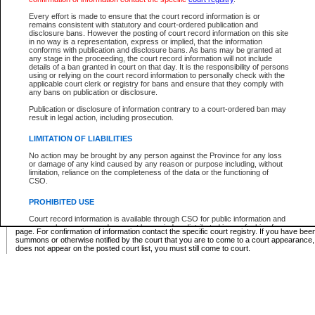
Supreme Chamber List
Every effort is made to ensure that the court record information is or
remains consistent with statutory and court-ordered publication and
Select Supreme Chamber:
disclosure bans. However the posting of court record information on this site
in no way is a representation, express or implied, that the information
conforms with publication and disclosure bans. As bans may be granted at
any stage in the proceeding, the court record information will not include
Appeal Court List
details of a ban granted in court on that day. It is the responsibility of persons
using or relying on the court record information to personally check with the
There are no sittings today.
applicable court clerk or registry for bans and ensure that they comply with
any bans on publication or disclosure.
Justice Interim Release List
Publication or disclosure of information contrary to a court-ordered ban may
result in legal action, including prosecution.
LIMITATION OF LIABILITIES
No action may be brought by any person against the Province for any loss
Provincial Criminal Court Lists
or damage of any kind caused by any reason or purpose including, without
limitation, reliance on the completeness of the data or the functioning of
CSO.
Vie
PROHIBITED USE
Court record information is available through CSO for public information and
* These court lists are not official court lists. The information may be updated after it is p
research purposes and may not be copied or distributed in any fashion for
page. For confirmation of information contact the specific court registry. If you have be
resale or other commercial use without the express written permission of the
summons or otherwise notified by the court that you are to come to a court appearance
Office of the Chief Justice of British Columbia (Court of Appeal information),
does not appear on the posted court list, you must still come to court.
Office of the Chief Justice of the Supreme Court (Supreme Court
information) or Office of the Chief Judge (Provincial Court information). The
court record information may be used without permission for public
information and research provided the material is accurately reproduced and
an acknowledgement made of the source.
Any other use of CSO or court record information available through CSO is
expressly prohibited. Persons found misusing this privilege will lose access