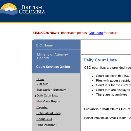
31Mar2026 News:
Important updates.
Click here
for details.
B.C. Home
Ministry of Attorney
General
Daily Court Lists
Court Services Online
CSO court lists are provided fre
Court locations that have
Home
Files with access restrict
E-search
Court lists for the curren
Transaction Summary
Court lists are displayed
There are no archives.
Daily Court Lists
New Case Report
Register
Provincial Small Claims Court 
Schedule of Fees
Select Provincial Small Claims Co
About CSO
Filing Assistant