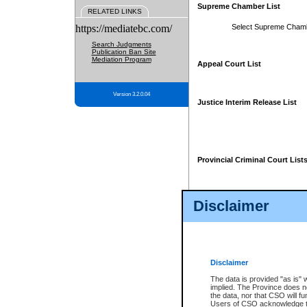
Supreme Chamber List
RELATED LINKS
https://mediatebc.com/
Select Supreme Cham
Search Judgments
Publication Ban Site
Mediation Program
Appeal Court List
Version 3.2.0.04
Justice Interim Release List
Provincial Criminal Court List
Disclaimer
* These court lists are not officia
page. For confirmation of informa
summons or otherwise notified by
does not appear on the posted cour
Disclaimer
The data is provided "as is" 
implied. The Province does n
the data, nor that CSO will fun
Users of CSO acknowledge th