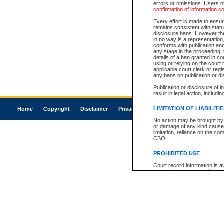
errors or omissions. Users of
confirmation of information c
Every effort is made to ensure
remains consistent with stat
disclosure bans. However the 
in no way is a representation,
conforms with publication an
any stage in the proceeding, t
details of a ban granted in cou
using or relying on the court
applicable court clerk or reg
any bans on publication or di
Publication or disclosure of 
result in legal action, includi
LIMITATION OF LIABILITI
Home
Copyright
Disclaimer
Privacy
Accessibility
No action may be brought by 
or damage of any kind caused
limitation, reliance on the co
CSO.
PROHIBITED USE
Court record information is a
research purposes and may no
resale or other commercial u
Office of the Chief Justice of
Office of the Chief Justice 
information) or Office of the
court record information may
information and research pro
an acknowledgement made of