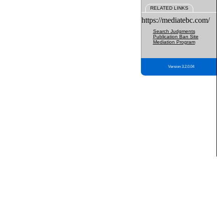
RELATED LINKS
https://mediatebc.com/
Search Judgments
Publication Ban Site
Mediation Program
Version 3.2.0.04