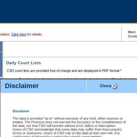
pdates.
Click here
for details.
Daily Court Lists
CSO court lists are provided free of charge and are displayed in PDF format:*
Court locations that have scheduled sittings for that day only will be displayed.
Disclaimer
Files with access restrictions (i.e. divorce, family law) display only the file numbe
Court lists for the current day only are displayed.
Court lists are displayed after 6:00am PST.
There are no archives.
Disclaimer
Provincial Small Claims Court List
The data is provided "as is" without warranty of any kind, either express or
implied. The Province does not warrant the accuracy or the completeness of
Select Provincial Small Claims Court:
the data, nor that CSO will function without error, failure or interruption.
Users of CSO acknowledge that some data may suffer from inaccuracies,
errors or omissions. Users of CSO rely on the data at their own risk.
For
confirmation of information contact the specific
court registry
.