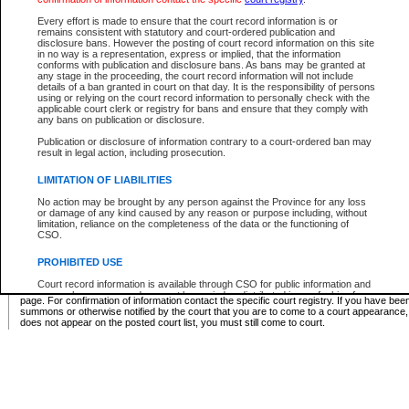
Supreme Chamber List
Every effort is made to ensure that the court record information is or
remains consistent with statutory and court-ordered publication and
Select Supreme Chamber:
disclosure bans. However the posting of court record information on this site
in no way is a representation, express or implied, that the information
conforms with publication and disclosure bans. As bans may be granted at
any stage in the proceeding, the court record information will not include
Appeal Court List
details of a ban granted in court on that day. It is the responsibility of persons
using or relying on the court record information to personally check with the
There are no sittings today.
applicable court clerk or registry for bans and ensure that they comply with
any bans on publication or disclosure.
Justice Interim Release List
Publication or disclosure of information contrary to a court-ordered ban may
result in legal action, including prosecution.
LIMITATION OF LIABILITIES
No action may be brought by any person against the Province for any loss
Provincial Criminal Court Lists
or damage of any kind caused by any reason or purpose including, without
limitation, reliance on the completeness of the data or the functioning of
CSO.
Vie
PROHIBITED USE
Court record information is available through CSO for public information and
* These court lists are not official court lists. The information may be updated after it is p
research purposes and may not be copied or distributed in any fashion for
page. For confirmation of information contact the specific court registry. If you have be
resale or other commercial use without the express written permission of the
summons or otherwise notified by the court that you are to come to a court appearance
Office of the Chief Justice of British Columbia (Court of Appeal information),
does not appear on the posted court list, you must still come to court.
Office of the Chief Justice of the Supreme Court (Supreme Court
information) or Office of the Chief Judge (Provincial Court information). The
court record information may be used without permission for public
information and research provided the material is accurately reproduced and
an acknowledgement made of the source.
Any other use of CSO or court record information available through CSO is
expressly prohibited. Persons found misusing this privilege will lose access