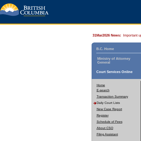
31Mar2026 News:
Important u
B.C. Home
Ministry of Attorney
General
Court Services Online
Home
E-search
Transaction Summary
Daily Court Lists
New Case Report
Register
Schedule of Fees
About CSO
Filing Assistant