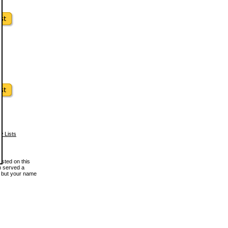
w Lists
osted on this
en served a
, but your name