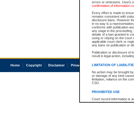
errors or omissions. Users of
confirmation of information c
Every effort is made to ensure
remains consistent with stat
disclosure bans. However the 
in no way is a representation,
conforms with publication an
any stage in the proceeding, t
details of a ban granted in cou
using or relying on the court
applicable court clerk or reg
any bans on publication or di
Publication or disclosure of 
result in legal action, includi
LIMITATION OF LIABILITI
Home
Copyright
Disclaimer
Privacy
Accessibility
No action may be brought by 
or damage of any kind caused
limitation, reliance on the co
CSO.
PROHIBITED USE
Court record information is a
research purposes and may no
resale or other commercial u
Office of the Chief Justice of
Office of the Chief Justice 
information) or Office of the
court record information may
information and research pro
an acknowledgement made of