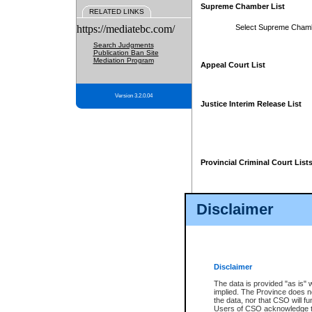
Supreme Chamber List
RELATED LINKS
https://mediatebc.com/
Select Supreme Cham
Search Judgments
Publication Ban Site
Mediation Program
Appeal Court List
Version 3.2.0.04
Justice Interim Release List
Provincial Criminal Court List
Disclaimer
* These court lists are not officia
page. For confirmation of informa
summons or otherwise notified by
does not appear on the posted cour
Disclaimer
The data is provided "as is" 
implied. The Province does n
the data, nor that CSO will fun
Users of CSO acknowledge th