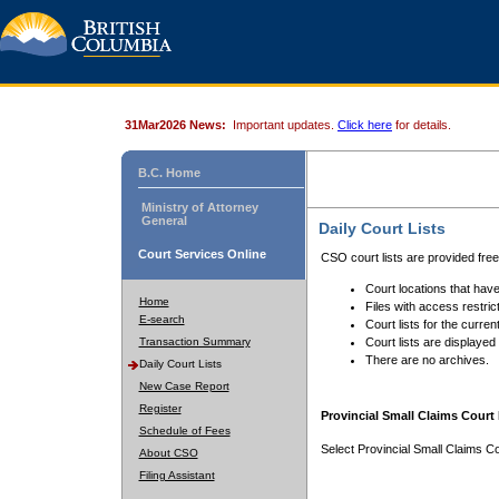
31Mar2026 News:
Important updates.
Click here
for details.
B.C. Home
Ministry of Attorney
General
Daily Court Lists
Court Services Online
CSO court lists are provided fre
Court locations that have
Home
Files with access restrict
E-search
Court lists for the curren
Transaction Summary
Court lists are displayed
There are no archives.
Daily Court Lists
New Case Report
Register
Provincial Small Claims Court 
Schedule of Fees
Select Provincial Small Claims Co
About CSO
Filing Assistant