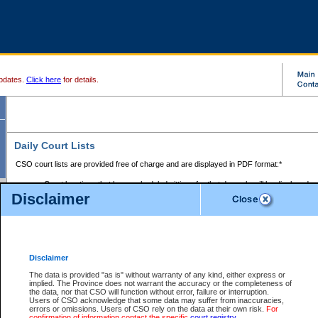
pdates.
Click here
for details.
Daily Court Lists
CSO court lists are provided free of charge and are displayed in PDF format:*
Court locations that have scheduled sittings for that day only will be displayed.
Disclaimer
Files with access restrictions (i.e. divorce, family law) display only the file numbe
Court lists for the current day only are displayed.
Court lists are displayed after 6:00am PST.
There are no archives.
Disclaimer
Provincial Small Claims Court List
The data is provided "as is" without warranty of any kind, either express or
implied. The Province does not warrant the accuracy or the completeness of
Select Provincial Small Claims Court:
the data, nor that CSO will function without error, failure or interruption.
Users of CSO acknowledge that some data may suffer from inaccuracies,
errors or omissions. Users of CSO rely on the data at their own risk.
For
confirmation of information contact the specific
court registry
.