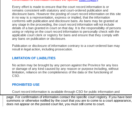
Supreme Chamber List
Every effort is made to ensure that the court record information is or
remains consistent with statutory and court-ordered publication and
Select Supreme Chamber:
disclosure bans. However the posting of court record information on this site
in no way is a representation, express or implied, that the information
conforms with publication and disclosure bans. As bans may be granted at
any stage in the proceeding, the court record information will not include
Appeal Court List
details of a ban granted in court on that day. It is the responsibility of persons
using or relying on the court record information to personally check with the
There are no sittings today.
applicable court clerk or registry for bans and ensure that they comply with
any bans on publication or disclosure.
Justice Interim Release List
Publication or disclosure of information contrary to a court-ordered ban may
result in legal action, including prosecution.
LIMITATION OF LIABILITIES
No action may be brought by any person against the Province for any loss
Provincial Criminal Court Lists
or damage of any kind caused by any reason or purpose including, without
limitation, reliance on the completeness of the data or the functioning of
CSO.
Vie
PROHIBITED USE
Court record information is available through CSO for public information and
* These court lists are not official court lists. The information may be updated after it is p
research purposes and may not be copied or distributed in any fashion for
page. For confirmation of information contact the specific court registry. If you have be
resale or other commercial use without the express written permission of the
summons or otherwise notified by the court that you are to come to a court appearance
Office of the Chief Justice of British Columbia (Court of Appeal information),
does not appear on the posted court list, you must still come to court.
Office of the Chief Justice of the Supreme Court (Supreme Court
information) or Office of the Chief Judge (Provincial Court information). The
court record information may be used without permission for public
information and research provided the material is accurately reproduced and
an acknowledgement made of the source.
Any other use of CSO or court record information available through CSO is
expressly prohibited. Persons found misusing this privilege will lose access