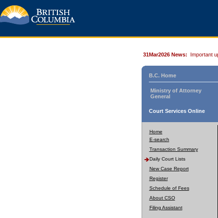
31Mar2026 News:
Important u
B.C. Home
Ministry of Attorney
General
Court Services Online
Home
E-search
Transaction Summary
Daily Court Lists
New Case Report
Register
Schedule of Fees
About CSO
Filing Assistant