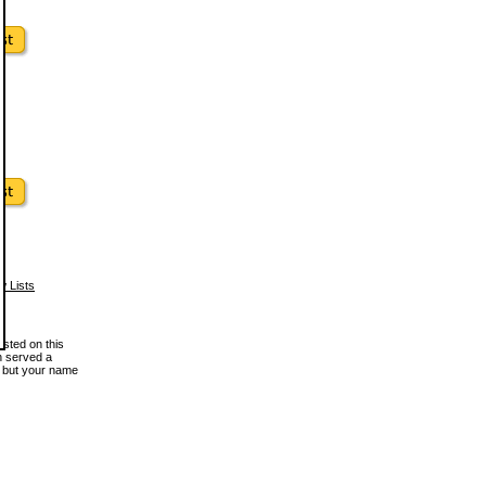
w Lists
osted on this
en served a
, but your name