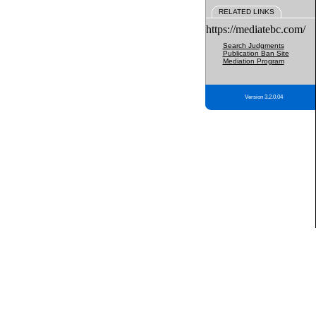
RELATED LINKS
https://mediatebc.com/
Search Judgments
Publication Ban Site
Mediation Program
Version 3.2.0.04