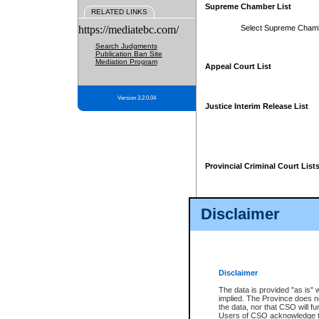
Supreme Chamber List
RELATED LINKS
https://mediatebc.com/
Select Supreme Cham
Search Judgments
Publication Ban Site
Mediation Program
Appeal Court List
Version 3.2.0.04
Justice Interim Release List
Provincial Criminal Court List
Disclaimer
* These court lists are not officia
page. For confirmation of informa
summons or otherwise notified by
does not appear on the posted cour
Disclaimer
The data is provided "as is" 
implied. The Province does n
the data, nor that CSO will fun
Users of CSO acknowledge th