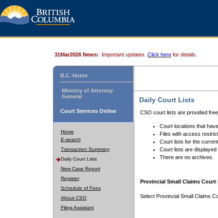
31Mar2026 News:
Important updates.
Click here
for details.
B.C. Home
Ministry of Attorney
General
Daily Court Lists
Court Services Online
CSO court lists are provided fre
Court locations that have
Home
Files with access restrict
E-search
Court lists for the curren
Transaction Summary
Court lists are displayed
There are no archives.
Daily Court Lists
New Case Report
Register
Provincial Small Claims Court 
Schedule of Fees
Select Provincial Small Claims Co
About CSO
Filing Assistant