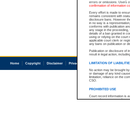
errors or omissions. Users of
confirmation of information c
Every effort is made to ensure
remains consistent with stat
disclosure bans. However the 
in no way is a representation,
conforms with publication an
any stage in the proceeding, t
details of a ban granted in cou
using or relying on the court
applicable court clerk or reg
any bans on publication or di
Publication or disclosure of 
result in legal action, includi
LIMITATION OF LIABILITI
Home
Copyright
Disclaimer
Privacy
Accessibility
No action may be brought by 
or damage of any kind caused
limitation, reliance on the co
CSO.
PROHIBITED USE
Court record information is a
research purposes and may no
resale or other commercial u
Office of the Chief Justice of
Office of the Chief Justice 
information) or Office of the
court record information may
information and research pro
an acknowledgement made of