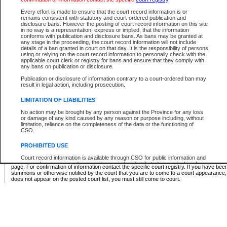
Supreme Chamber List
Every effort is made to ensure that the court record information is or
remains consistent with statutory and court-ordered publication and
Select Supreme Chamber:
disclosure bans. However the posting of court record information on this site
in no way is a representation, express or implied, that the information
conforms with publication and disclosure bans. As bans may be granted at
any stage in the proceeding, the court record information will not include
Appeal Court List
details of a ban granted in court on that day. It is the responsibility of persons
using or relying on the court record information to personally check with the
There are no sittings today.
applicable court clerk or registry for bans and ensure that they comply with
any bans on publication or disclosure.
Justice Interim Release List
Publication or disclosure of information contrary to a court-ordered ban may
result in legal action, including prosecution.
LIMITATION OF LIABILITIES
No action may be brought by any person against the Province for any loss
Provincial Criminal Court Lists
or damage of any kind caused by any reason or purpose including, without
limitation, reliance on the completeness of the data or the functioning of
CSO.
Vie
PROHIBITED USE
Court record information is available through CSO for public information and
* These court lists are not official court lists. The information may be updated after it is p
research purposes and may not be copied or distributed in any fashion for
page. For confirmation of information contact the specific court registry. If you have be
resale or other commercial use without the express written permission of the
summons or otherwise notified by the court that you are to come to a court appearance
Office of the Chief Justice of British Columbia (Court of Appeal information),
does not appear on the posted court list, you must still come to court.
Office of the Chief Justice of the Supreme Court (Supreme Court
information) or Office of the Chief Judge (Provincial Court information). The
court record information may be used without permission for public
information and research provided the material is accurately reproduced and
an acknowledgement made of the source.
Any other use of CSO or court record information available through CSO is
expressly prohibited. Persons found misusing this privilege will lose access