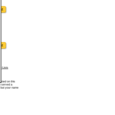
w Lists
osted on this
en served a
, but your name