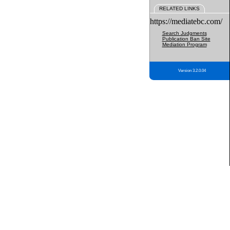
RELATED LINKS
https://mediatebc.com/
Search Judgments
Publication Ban Site
Mediation Program
Version 3.2.0.04