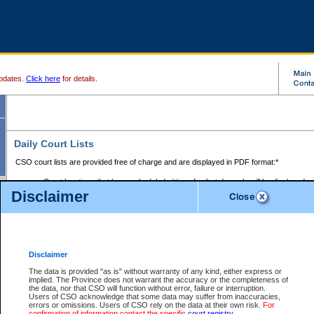
pdates.
Click here
for details.
Daily Court Lists
CSO court lists are provided free of charge and are displayed in PDF format:*
Court locations that have scheduled sittings for that day only will be displayed.
Disclaimer
Files with access restrictions (i.e. divorce, family law) display only the file numbe
Court lists for the current day only are displayed.
Court lists are displayed after 6:00am PST.
There are no archives.
Disclaimer
Provincial Small Claims Court List
The data is provided "as is" without warranty of any kind, either express or
implied. The Province does not warrant the accuracy or the completeness of
Select Provincial Small Claims Court:
the data, nor that CSO will function without error, failure or interruption.
Users of CSO acknowledge that some data may suffer from inaccuracies,
errors or omissions. Users of CSO rely on the data at their own risk.
For
confirmation of information contact the specific
court registry
.