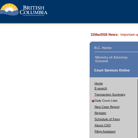
31Mar2026 News:
Important u
B.C. Home
Ministry of Attorney
General
Court Services Online
Home
E-search
Transaction Summary
Daily Court Lists
New Case Report
Register
Schedule of Fees
About CSO
Filing Assistant