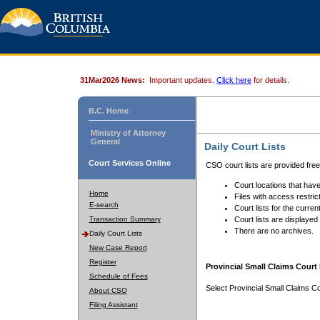
31Mar2026 News:
Important updates.
Click here
for details.
B.C. Home
Ministry of Attorney
General
Daily Court Lists
Court Services Online
CSO court lists are provided fre
Court locations that have
Home
Files with access restrict
E-search
Court lists for the curren
Transaction Summary
Court lists are displayed
There are no archives.
Daily Court Lists
New Case Report
Register
Provincial Small Claims Court 
Schedule of Fees
Select Provincial Small Claims Co
About CSO
Filing Assistant