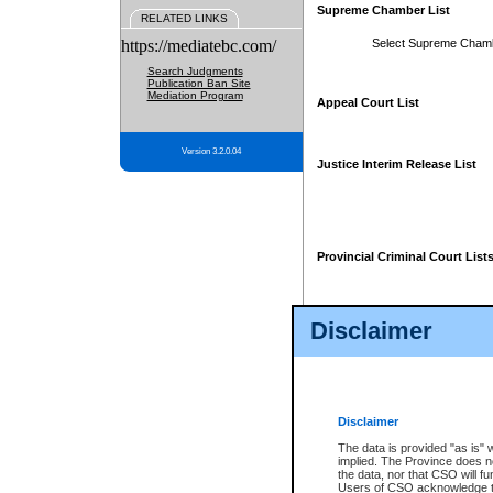
Supreme Chamber List
RELATED LINKS
https://mediatebc.com/
Select Supreme Cham
Search Judgments
Publication Ban Site
Mediation Program
Appeal Court List
Version 3.2.0.04
Justice Interim Release List
Provincial Criminal Court List
Disclaimer
* These court lists are not officia
page. For confirmation of informa
summons or otherwise notified by
does not appear on the posted cour
Disclaimer
The data is provided "as is" 
implied. The Province does n
the data, nor that CSO will fun
Users of CSO acknowledge th