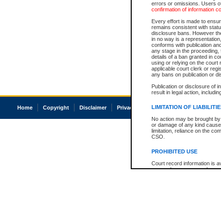
errors or omissions. Users of
confirmation of information c
Every effort is made to ensure
remains consistent with stat
disclosure bans. However the 
in no way is a representation,
conforms with publication an
any stage in the proceeding, t
details of a ban granted in cou
using or relying on the court
applicable court clerk or reg
any bans on publication or di
Publication or disclosure of 
result in legal action, includi
LIMITATION OF LIABILITI
Home
Copyright
Disclaimer
Privacy
Accessibility
No action may be brought by 
or damage of any kind caused
limitation, reliance on the co
CSO.
PROHIBITED USE
Court record information is a
research purposes and may no
resale or other commercial u
Office of the Chief Justice of
Office of the Chief Justice 
information) or Office of the
court record information may
information and research pro
an acknowledgement made of