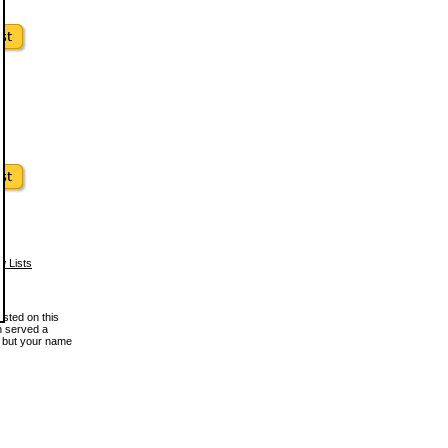
w Lists
osted on this
en served a
, but your name