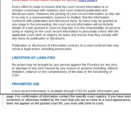
Supreme Chamber List
Every effort is made to ensure that the court record information is or
remains consistent with statutory and court-ordered publication and
Select Supreme Chamber:
disclosure bans. However the posting of court record information on this site
in no way is a representation, express or implied, that the information
conforms with publication and disclosure bans. As bans may be granted at
any stage in the proceeding, the court record information will not include
Appeal Court List
details of a ban granted in court on that day. It is the responsibility of persons
using or relying on the court record information to personally check with the
There are no sittings today.
applicable court clerk or registry for bans and ensure that they comply with
any bans on publication or disclosure.
Justice Interim Release List
Publication or disclosure of information contrary to a court-ordered ban may
result in legal action, including prosecution.
LIMITATION OF LIABILITIES
No action may be brought by any person against the Province for any loss
Provincial Criminal Court Lists
or damage of any kind caused by any reason or purpose including, without
limitation, reliance on the completeness of the data or the functioning of
CSO.
Vie
PROHIBITED USE
Court record information is available through CSO for public information and
* These court lists are not official court lists. The information may be updated after it is p
research purposes and may not be copied or distributed in any fashion for
page. For confirmation of information contact the specific court registry. If you have be
resale or other commercial use without the express written permission of the
summons or otherwise notified by the court that you are to come to a court appearance
Office of the Chief Justice of British Columbia (Court of Appeal information),
does not appear on the posted court list, you must still come to court.
Office of the Chief Justice of the Supreme Court (Supreme Court
information) or Office of the Chief Judge (Provincial Court information). The
court record information may be used without permission for public
information and research provided the material is accurately reproduced and
an acknowledgement made of the source.
Any other use of CSO or court record information available through CSO is
expressly prohibited. Persons found misusing this privilege will lose access