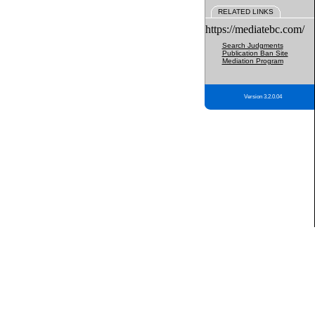
RELATED LINKS
https://mediatebc.com/
Search Judgments
Publication Ban Site
Mediation Program
Version 3.2.0.04