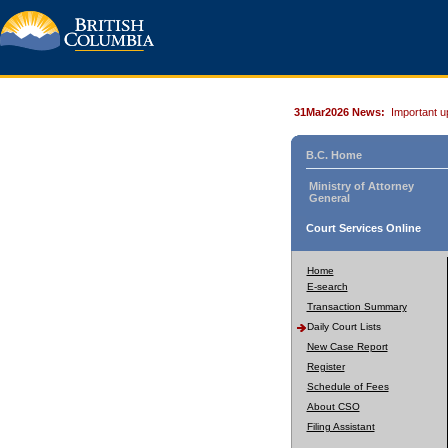
31Mar2026 News:
Important u
B.C. Home
Ministry of Attorney
General
Court Services Online
Home
E-search
Transaction Summary
Daily Court Lists
New Case Report
Register
Schedule of Fees
About CSO
Filing Assistant