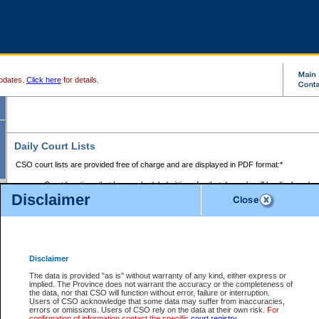
pdates.
Click here
for details.
Daily Court Lists
CSO court lists are provided free of charge and are displayed in PDF format:*
Court locations that have scheduled sittings for that day only will be displayed.
Disclaimer
Files with access restrictions (i.e. divorce, family law) display only the file numbe
Court lists for the current day only are displayed.
Court lists are displayed after 6:00am PST.
There are no archives.
Disclaimer
Provincial Small Claims Court List
The data is provided "as is" without warranty of any kind, either express or
implied. The Province does not warrant the accuracy or the completeness of
Select Provincial Small Claims Court:
the data, nor that CSO will function without error, failure or interruption.
Users of CSO acknowledge that some data may suffer from inaccuracies,
errors or omissions. Users of CSO rely on the data at their own risk.
For
confirmation of information contact the specific
court registry
.