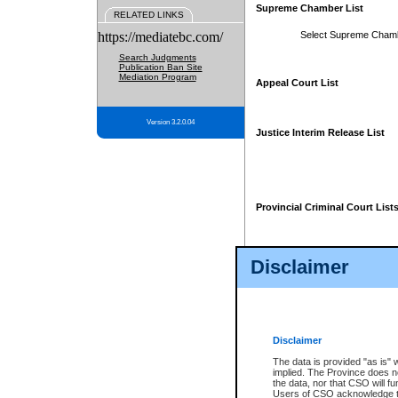
Supreme Chamber List
RELATED LINKS
https://mediatebc.com/
Select Supreme Cham
Search Judgments
Publication Ban Site
Mediation Program
Appeal Court List
Version 3.2.0.04
Justice Interim Release List
Provincial Criminal Court List
Disclaimer
* These court lists are not officia
page. For confirmation of informa
summons or otherwise notified by
does not appear on the posted cour
Disclaimer
The data is provided "as is" 
implied. The Province does n
the data, nor that CSO will fun
Users of CSO acknowledge th