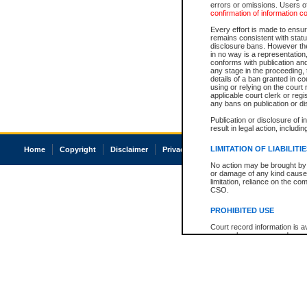
errors or omissions. Users of
confirmation of information c
Every effort is made to ensure
remains consistent with stat
disclosure bans. However the 
in no way is a representation,
conforms with publication an
any stage in the proceeding, t
details of a ban granted in cou
using or relying on the court
applicable court clerk or reg
any bans on publication or di
Publication or disclosure of 
result in legal action, includi
LIMITATION OF LIABILITI
Home
Copyright
Disclaimer
Privacy
Accessibility
No action may be brought by 
or damage of any kind caused
limitation, reliance on the co
CSO.
PROHIBITED USE
Court record information is a
research purposes and may no
resale or other commercial u
Office of the Chief Justice of
Office of the Chief Justice 
information) or Office of the
court record information may
information and research pro
an acknowledgement made of