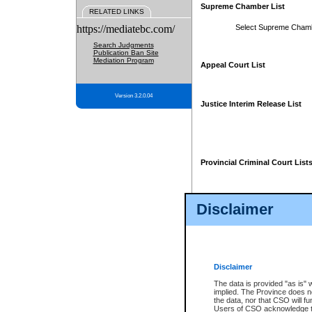
Supreme Chamber List
RELATED LINKS
https://mediatebc.com/
Select Supreme Cham
Search Judgments
Publication Ban Site
Mediation Program
Appeal Court List
Version 3.2.0.04
Justice Interim Release List
Provincial Criminal Court List
Disclaimer
* These court lists are not officia
page. For confirmation of informa
summons or otherwise notified by
does not appear on the posted cour
Disclaimer
The data is provided "as is" 
implied. The Province does n
the data, nor that CSO will fun
Users of CSO acknowledge th