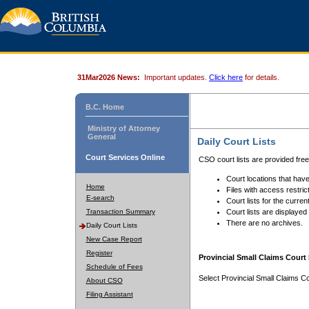
31Mar2026 News:
Important updates.
Click here
for details.
B.C. Home
Ministry of Attorney
General
Daily Court Lists
Court Services Online
CSO court lists are provided fre
Court locations that have
Home
Files with access restrict
E-search
Court lists for the curren
Transaction Summary
Court lists are displayed
There are no archives.
Daily Court Lists
New Case Report
Register
Provincial Small Claims Court 
Schedule of Fees
Select Provincial Small Claims Co
About CSO
Filing Assistant