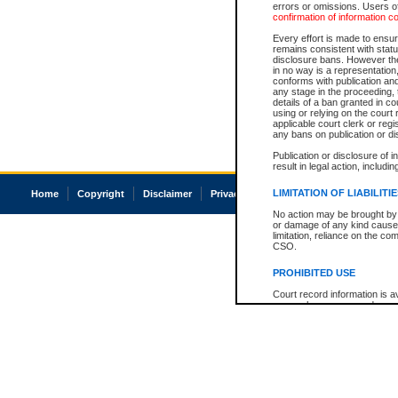
errors or omissions. Users of
confirmation of information c
Every effort is made to ensure
remains consistent with stat
disclosure bans. However the 
in no way is a representation,
conforms with publication an
any stage in the proceeding, t
details of a ban granted in cou
using or relying on the court
applicable court clerk or reg
any bans on publication or di
Publication or disclosure of 
result in legal action, includi
LIMITATION OF LIABILITI
Home
Copyright
Disclaimer
Privacy
Accessibility
No action may be brought by 
or damage of any kind caused
limitation, reliance on the co
CSO.
PROHIBITED USE
Court record information is a
research purposes and may no
resale or other commercial u
Office of the Chief Justice of
Office of the Chief Justice 
information) or Office of the
court record information may
information and research pro
an acknowledgement made of