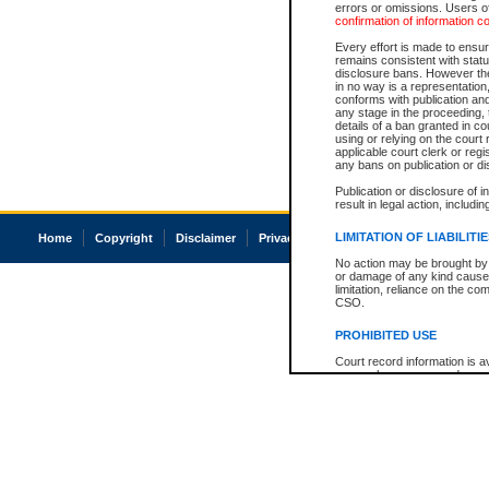
errors or omissions. Users of
confirmation of information c
Every effort is made to ensure
remains consistent with stat
disclosure bans. However the 
in no way is a representation,
conforms with publication an
any stage in the proceeding, t
details of a ban granted in cou
using or relying on the court
applicable court clerk or reg
any bans on publication or di
Publication or disclosure of 
result in legal action, includi
LIMITATION OF LIABILITI
Home
Copyright
Disclaimer
Privacy
Accessibility
No action may be brought by 
or damage of any kind caused
limitation, reliance on the co
CSO.
PROHIBITED USE
Court record information is a
research purposes and may no
resale or other commercial u
Office of the Chief Justice of
Office of the Chief Justice 
information) or Office of the
court record information may
information and research pro
an acknowledgement made of