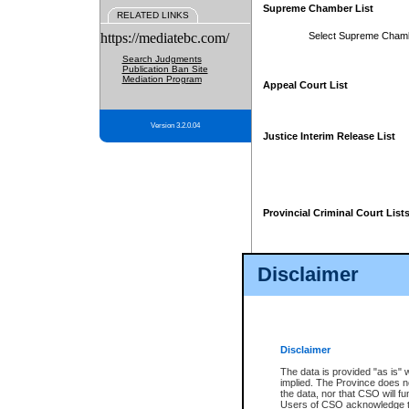
Supreme Chamber List
RELATED LINKS
https://mediatebc.com/
Select Supreme Cham
Search Judgments
Publication Ban Site
Mediation Program
Appeal Court List
Version 3.2.0.04
Justice Interim Release List
Provincial Criminal Court List
Disclaimer
* These court lists are not officia
page. For confirmation of informa
summons or otherwise notified by
does not appear on the posted cour
Disclaimer
The data is provided "as is" 
implied. The Province does n
the data, nor that CSO will fun
Users of CSO acknowledge th