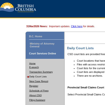
31Mar2026 News:
Important updates.
Click here
for details.
B.C. Home
Ministry of Attorney
General
Daily Court Lists
Court Services Online
CSO court lists are provided fre
Court locations that have
Home
Files with access restrict
E-search
Court lists for the curren
Transaction Summary
Court lists are displayed
There are no archives.
Daily Court Lists
New Case Report
Register
Provincial Small Claims Court 
Schedule of Fees
Select Provincial Small Claims Co
About CSO
Filing Assistant