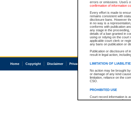
errors or omissions. Users of
confirmation of information c
Every effort is made to ensure
remains consistent with stat
disclosure bans. However the 
in no way is a representation,
conforms with publication an
any stage in the proceeding, t
details of a ban granted in cou
using or relying on the court
applicable court clerk or reg
any bans on publication or di
Publication or disclosure of 
result in legal action, includi
LIMITATION OF LIABILITI
Home
Copyright
Disclaimer
Privacy
Accessibility
No action may be brought by 
or damage of any kind caused
limitation, reliance on the co
CSO.
PROHIBITED USE
Court record information is a
research purposes and may no
resale or other commercial u
Office of the Chief Justice of
Office of the Chief Justice 
information) or Office of the
court record information may
information and research pro
an acknowledgement made of