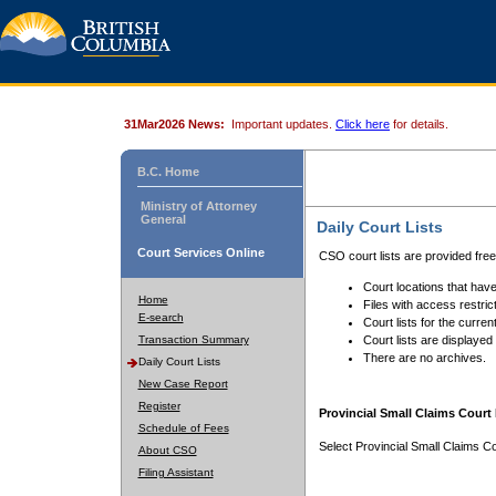
31Mar2026 News:
Important updates.
Click here
for details.
B.C. Home
Ministry of Attorney
General
Daily Court Lists
Court Services Online
CSO court lists are provided fre
Court locations that have
Home
Files with access restrict
E-search
Court lists for the curren
Transaction Summary
Court lists are displayed
There are no archives.
Daily Court Lists
New Case Report
Register
Provincial Small Claims Court 
Schedule of Fees
Select Provincial Small Claims Co
About CSO
Filing Assistant