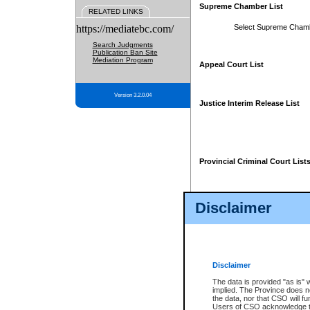
Supreme Chamber List
RELATED LINKS
https://mediatebc.com/
Select Supreme Cham
Search Judgments
Publication Ban Site
Mediation Program
Appeal Court List
Version 3.2.0.04
Justice Interim Release List
Provincial Criminal Court List
Disclaimer
* These court lists are not officia
page. For confirmation of informa
summons or otherwise notified by
does not appear on the posted cour
Disclaimer
The data is provided "as is" 
implied. The Province does n
the data, nor that CSO will fun
Users of CSO acknowledge th