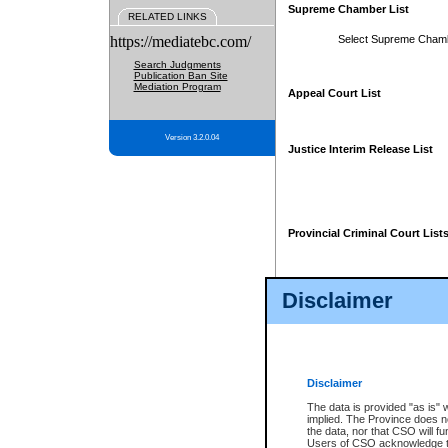
Supreme Chamber List
RELATED LINKS
https://mediatebc.com/
Select Supreme Cham
Search Judgments
Publication Ban Site
Mediation Program
Appeal Court List
Version 3.2.0.04
Justice Interim Release List
Provincial Criminal Court List
Disclaimer
* These court lists are not officia
page. For confirmation of informa
summons or otherwise notified by
does not appear on the posted cour
Disclaimer
The data is provided "as is" 
implied. The Province does n
the data, nor that CSO will fun
Users of CSO acknowledge th