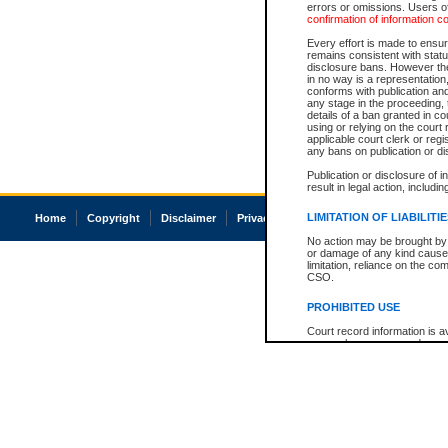
errors or omissions. Users of
confirmation of information c
Every effort is made to ensure
remains consistent with stat
disclosure bans. However the 
in no way is a representation,
conforms with publication an
any stage in the proceeding, t
details of a ban granted in cou
using or relying on the court
applicable court clerk or reg
any bans on publication or di
Publication or disclosure of 
result in legal action, includi
LIMITATION OF LIABILITI
Home
Copyright
Disclaimer
Privacy
Accessibility
No action may be brought by 
or damage of any kind caused
limitation, reliance on the co
CSO.
PROHIBITED USE
Court record information is a
research purposes and may no
resale or other commercial u
Office of the Chief Justice of
Office of the Chief Justice 
information) or Office of the
court record information may
information and research pro
an acknowledgement made of