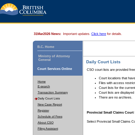
31Mar2026 News:
Important updates.
Click here
for details.
B.C. Home
Ministry of Attorney
General
Daily Court Lists
Court Services Online
CSO court lists are provided fre
Court locations that have
Home
Files with access restrict
E-search
Court lists for the curren
Transaction Summary
Court lists are displayed
There are no archives.
Daily Court Lists
New Case Report
Register
Provincial Small Claims Court 
Schedule of Fees
Select Provincial Small Claims Co
About CSO
Filing Assistant