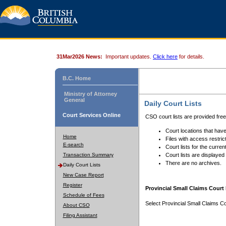
31Mar2026 News:
Important updates.
Click here
for details.
B.C. Home
Ministry of Attorney
General
Daily Court Lists
Court Services Online
CSO court lists are provided fre
Court locations that have
Home
Files with access restrict
E-search
Court lists for the curren
Transaction Summary
Court lists are displayed
There are no archives.
Daily Court Lists
New Case Report
Register
Provincial Small Claims Court 
Schedule of Fees
Select Provincial Small Claims Co
About CSO
Filing Assistant