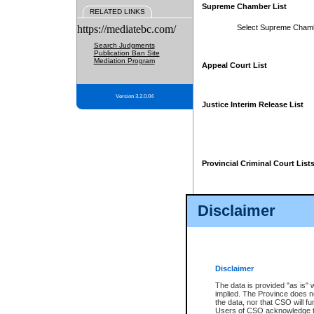
Supreme Chamber List
RELATED LINKS
https://mediatebc.com/
Select Supreme Cham
Search Judgments
Publication Ban Site
Mediation Program
Appeal Court List
Version 3.2.0.04
Justice Interim Release List
Provincial Criminal Court List
Disclaimer
* These court lists are not officia
page. For confirmation of informa
summons or otherwise notified by
does not appear on the posted cour
Disclaimer
The data is provided "as is" 
implied. The Province does n
the data, nor that CSO will fun
Users of CSO acknowledge th