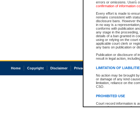
errors or omissions. Users of
confirmation of information c
Every effort is made to ensure
remains consistent with stat
disclosure bans. However the 
in no way is a representation,
conforms with publication an
any stage in the proceeding, t
details of a ban granted in cou
using or relying on the court
applicable court clerk or reg
any bans on publication or di
Publication or disclosure of 
result in legal action, includi
LIMITATION OF LIABILITI
Home
Copyright
Disclaimer
Privacy
Accessibility
No action may be brought by 
or damage of any kind caused
limitation, reliance on the co
CSO.
PROHIBITED USE
Court record information is a
research purposes and may no
resale or other commercial u
Office of the Chief Justice of
Office of the Chief Justice 
information) or Office of the
court record information may
information and research pro
an acknowledgement made of