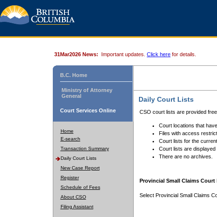
31Mar2026 News:
Important updates.
Click here
for details.
B.C. Home
Ministry of Attorney
General
Daily Court Lists
Court Services Online
CSO court lists are provided fre
Court locations that have
Home
Files with access restrict
E-search
Court lists for the curren
Transaction Summary
Court lists are displayed
There are no archives.
Daily Court Lists
New Case Report
Register
Provincial Small Claims Court 
Schedule of Fees
Select Provincial Small Claims Co
About CSO
Filing Assistant