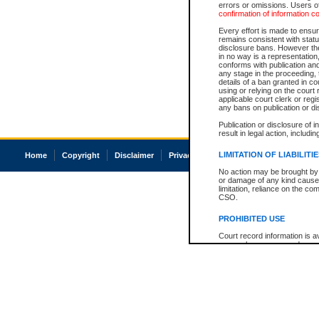
errors or omissions. Users of
confirmation of information c
Every effort is made to ensure
remains consistent with stat
disclosure bans. However the 
in no way is a representation,
conforms with publication an
any stage in the proceeding, t
details of a ban granted in cou
using or relying on the court
applicable court clerk or reg
any bans on publication or di
Publication or disclosure of 
result in legal action, includi
LIMITATION OF LIABILITI
Home
Copyright
Disclaimer
Privacy
Accessibility
No action may be brought by 
or damage of any kind caused
limitation, reliance on the co
CSO.
PROHIBITED USE
Court record information is a
research purposes and may no
resale or other commercial u
Office of the Chief Justice of
Office of the Chief Justice 
information) or Office of the
court record information may
information and research pro
an acknowledgement made of