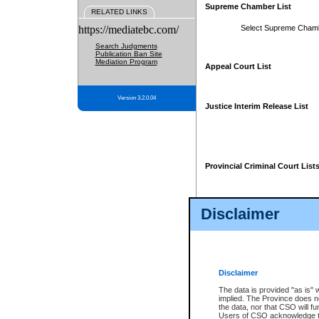
Supreme Chamber List
RELATED LINKS
https://mediatebc.com/
Select Supreme Cham
Search Judgments
Publication Ban Site
Mediation Program
Appeal Court List
Version 3.2.0.04
Justice Interim Release List
Provincial Criminal Court List
Disclaimer
* These court lists are not officia
page. For confirmation of informa
summons or otherwise notified by
does not appear on the posted cour
Disclaimer
The data is provided "as is" 
implied. The Province does n
the data, nor that CSO will fun
Users of CSO acknowledge th