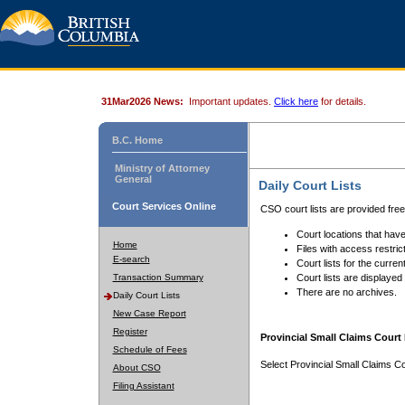
31Mar2026 News:
Important updates.
Click here
for details.
B.C. Home
Ministry of Attorney
General
Daily Court Lists
Court Services Online
CSO court lists are provided fre
Court locations that have
Home
Files with access restrict
E-search
Court lists for the curren
Transaction Summary
Court lists are displayed
There are no archives.
Daily Court Lists
New Case Report
Register
Provincial Small Claims Court 
Schedule of Fees
Select Provincial Small Claims Co
About CSO
Filing Assistant