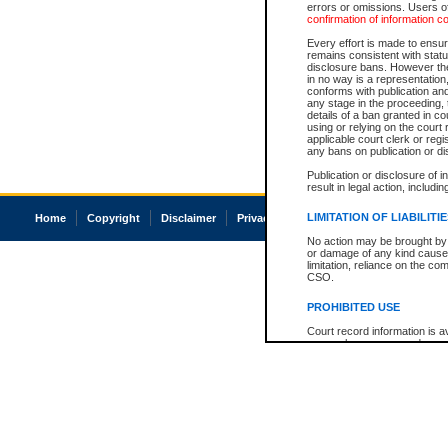
errors or omissions. Users of
confirmation of information c
Every effort is made to ensure
remains consistent with stat
disclosure bans. However the 
in no way is a representation,
conforms with publication an
any stage in the proceeding, t
details of a ban granted in cou
using or relying on the court
applicable court clerk or reg
any bans on publication or di
Publication or disclosure of 
result in legal action, includi
LIMITATION OF LIABILITI
Home
Copyright
Disclaimer
Privacy
Accessibility
No action may be brought by 
or damage of any kind caused
limitation, reliance on the co
CSO.
PROHIBITED USE
Court record information is a
research purposes and may no
resale or other commercial u
Office of the Chief Justice of
Office of the Chief Justice 
information) or Office of the
court record information may
information and research pro
an acknowledgement made of