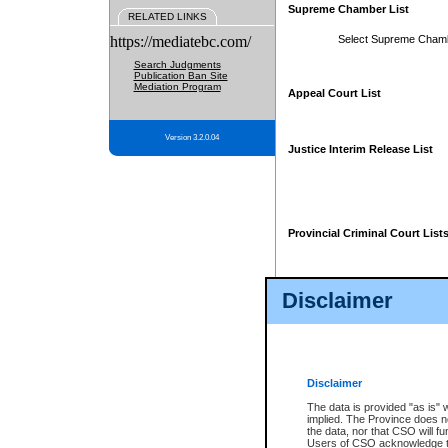
Supreme Chamber List
RELATED LINKS
https://mediatebc.com/
Select Supreme Cham
Search Judgments
Publication Ban Site
Mediation Program
Appeal Court List
Version 3.2.0.04
Justice Interim Release List
Provincial Criminal Court List
Disclaimer
* These court lists are not officia
page. For confirmation of informa
summons or otherwise notified by
does not appear on the posted cour
Disclaimer
The data is provided "as is" 
implied. The Province does n
the data, nor that CSO will fun
Users of CSO acknowledge th