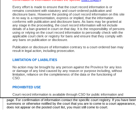
Supreme Chamber List
Every effort is made to ensure that the court record information is or
remains consistent with statutory and court-ordered publication and
Select Supreme Chamber:
disclosure bans. However the posting of court record information on this site
in no way is a representation, express or implied, that the information
conforms with publication and disclosure bans. As bans may be granted at
any stage in the proceeding, the court record information will not include
Appeal Court List
details of a ban granted in court on that day. It is the responsibility of persons
using or relying on the court record information to personally check with the
There are no sittings today.
applicable court clerk or registry for bans and ensure that they comply with
any bans on publication or disclosure.
Justice Interim Release List
Publication or disclosure of information contrary to a court-ordered ban may
result in legal action, including prosecution.
LIMITATION OF LIABILITIES
No action may be brought by any person against the Province for any loss
Provincial Criminal Court Lists
or damage of any kind caused by any reason or purpose including, without
limitation, reliance on the completeness of the data or the functioning of
CSO.
Vie
PROHIBITED USE
Court record information is available through CSO for public information and
* These court lists are not official court lists. The information may be updated after it is p
research purposes and may not be copied or distributed in any fashion for
page. For confirmation of information contact the specific court registry. If you have be
resale or other commercial use without the express written permission of the
summons or otherwise notified by the court that you are to come to a court appearance
Office of the Chief Justice of British Columbia (Court of Appeal information),
does not appear on the posted court list, you must still come to court.
Office of the Chief Justice of the Supreme Court (Supreme Court
information) or Office of the Chief Judge (Provincial Court information). The
court record information may be used without permission for public
information and research provided the material is accurately reproduced and
an acknowledgement made of the source.
Any other use of CSO or court record information available through CSO is
expressly prohibited. Persons found misusing this privilege will lose access