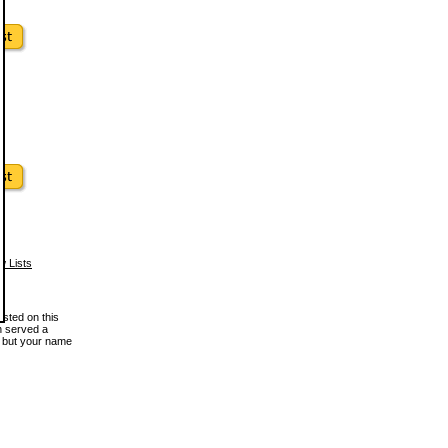
w Lists
osted on this
en served a
, but your name