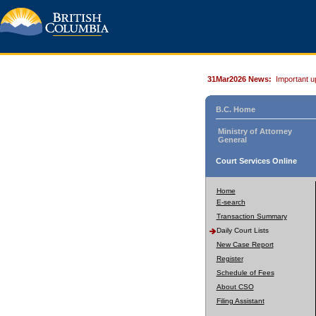
31Mar2026 News:
Important u
B.C. Home
Ministry of Attorney
General
Court Services Online
Home
E-search
Transaction Summary
Daily Court Lists
New Case Report
Register
Schedule of Fees
About CSO
Filing Assistant