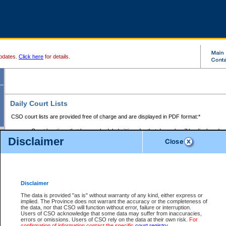
pdates.
Click here
for details.
Daily Court Lists
CSO court lists are provided free of charge and are displayed in PDF format:*
Court locations that have scheduled sittings for that day only will be displayed.
Disclaimer
Files with access restrictions (i.e. divorce, family law) display only the file numbe
Court lists for the current day only are displayed.
Court lists are displayed after 6:00am PST.
There are no archives.
Disclaimer
Provincial Small Claims Court List
The data is provided "as is" without warranty of any kind, either express or
implied. The Province does not warrant the accuracy or the completeness of
Select Provincial Small Claims Court:
the data, nor that CSO will function without error, failure or interruption.
Users of CSO acknowledge that some data may suffer from inaccuracies,
errors or omissions. Users of CSO rely on the data at their own risk.
For
confirmation of information contact the specific
court registry
.