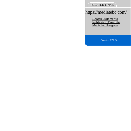
RELATED LINKS
https://mediatebc.com/
Search Judgments
Publication Ban Site
Mediation Program
Version 3.2.0.04