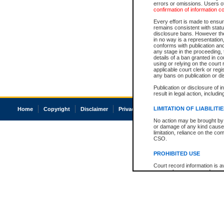
errors or omissions. Users of
confirmation of information c
Every effort is made to ensure
remains consistent with stat
disclosure bans. However the 
in no way is a representation,
conforms with publication an
any stage in the proceeding, t
details of a ban granted in cou
using or relying on the court
applicable court clerk or reg
any bans on publication or di
Publication or disclosure of 
result in legal action, includi
LIMITATION OF LIABILITI
Home
Copyright
Disclaimer
Privacy
Accessibility
No action may be brought by 
or damage of any kind caused
limitation, reliance on the co
CSO.
PROHIBITED USE
Court record information is a
research purposes and may no
resale or other commercial u
Office of the Chief Justice of
Office of the Chief Justice 
information) or Office of the
court record information may
information and research pro
an acknowledgement made of