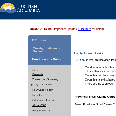
31Mar2026 News:
Important updates.
Click here
for details.
B.C. Home
Ministry of Attorney
General
Daily Court Lists
Court Services Online
CSO court lists are provided fre
Court locations that have
Home
Files with access restrict
E-search
Court lists for the curren
Transaction Summary
Court lists are displayed
There are no archives.
Daily Court Lists
New Case Report
Register
Provincial Small Claims Court 
Schedule of Fees
Select Provincial Small Claims Co
About CSO
Filing Assistant