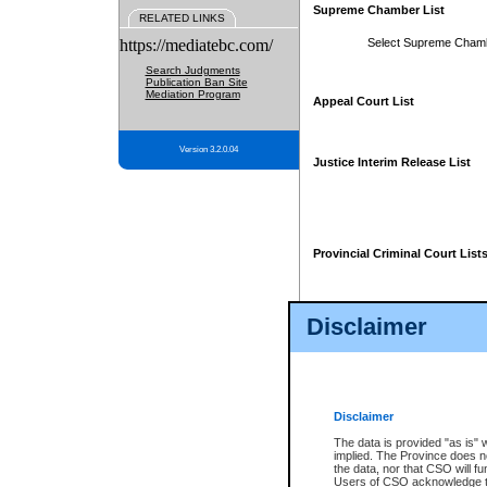
Supreme Chamber List
RELATED LINKS
https://mediatebc.com/
Select Supreme Cham
Search Judgments
Publication Ban Site
Mediation Program
Appeal Court List
Version 3.2.0.04
Justice Interim Release List
Provincial Criminal Court List
Disclaimer
* These court lists are not officia
page. For confirmation of informa
summons or otherwise notified by
does not appear on the posted cour
Disclaimer
The data is provided "as is" 
implied. The Province does n
the data, nor that CSO will fun
Users of CSO acknowledge th