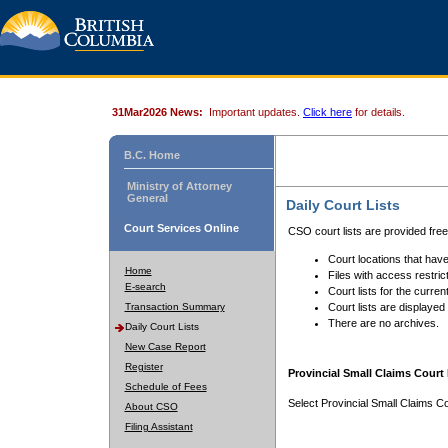
31Mar2026 News:
Important updates.
Click here
for details.
B.C. Home
Ministry of Attorney
General
Daily Court Lists
Court Services Online
CSO court lists are provided fre
Court locations that have
Home
Files with access restrict
E-search
Court lists for the curren
Transaction Summary
Court lists are displayed
There are no archives.
Daily Court Lists
New Case Report
Register
Provincial Small Claims Court 
Schedule of Fees
Select Provincial Small Claims Co
About CSO
Filing Assistant