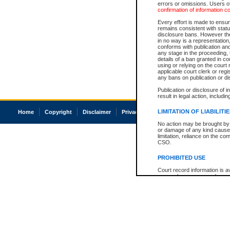
errors or omissions. Users of
confirmation of information c
Every effort is made to ensure
remains consistent with stat
disclosure bans. However the 
in no way is a representation,
conforms with publication an
any stage in the proceeding, t
details of a ban granted in cou
using or relying on the court
applicable court clerk or reg
any bans on publication or di
Publication or disclosure of 
result in legal action, includi
LIMITATION OF LIABILITI
Home
Copyright
Disclaimer
Privacy
Accessibility
No action may be brought by 
or damage of any kind caused
limitation, reliance on the co
CSO.
PROHIBITED USE
Court record information is a
research purposes and may no
resale or other commercial u
Office of the Chief Justice of
Office of the Chief Justice 
information) or Office of the
court record information may
information and research pro
an acknowledgement made of