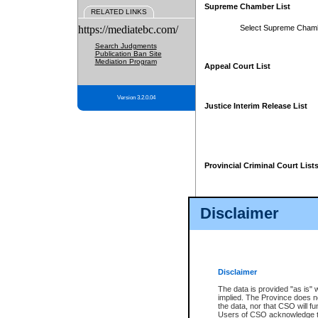
Supreme Chamber List
RELATED LINKS
https://mediatebc.com/
Select Supreme Cham
Search Judgments
Publication Ban Site
Mediation Program
Appeal Court List
Version 3.2.0.04
Justice Interim Release List
Provincial Criminal Court List
Disclaimer
* These court lists are not officia
page. For confirmation of informa
summons or otherwise notified by
does not appear on the posted cour
Disclaimer
The data is provided "as is" 
implied. The Province does n
the data, nor that CSO will fun
Users of CSO acknowledge th