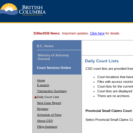
31Mar2026 News:
Important updates.
Click here
for details.
B.C. Home
Ministry of Attorney
General
Daily Court Lists
Court Services Online
CSO court lists are provided fre
Court locations that have
Home
Files with access restrict
E-search
Court lists for the curren
Transaction Summary
Court lists are displayed
There are no archives.
Daily Court Lists
New Case Report
Register
Provincial Small Claims Court 
Schedule of Fees
Select Provincial Small Claims Co
About CSO
Filing Assistant