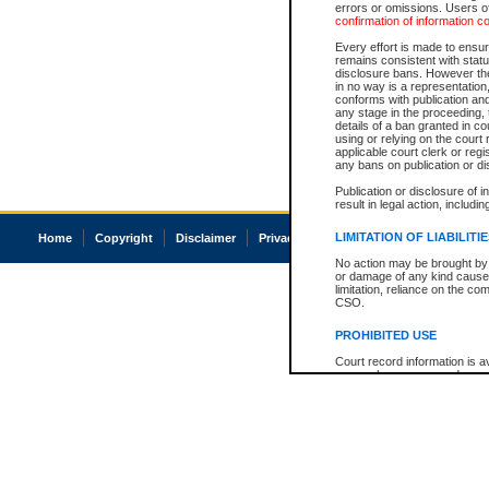
errors or omissions. Users of
confirmation of information c
Every effort is made to ensure
remains consistent with stat
disclosure bans. However the 
in no way is a representation,
conforms with publication an
any stage in the proceeding, t
details of a ban granted in cou
using or relying on the court
applicable court clerk or reg
any bans on publication or di
Publication or disclosure of 
result in legal action, includi
LIMITATION OF LIABILITI
Home
Copyright
Disclaimer
Privacy
Accessibility
No action may be brought by 
or damage of any kind caused
limitation, reliance on the co
CSO.
PROHIBITED USE
Court record information is a
research purposes and may no
resale or other commercial u
Office of the Chief Justice of
Office of the Chief Justice 
information) or Office of the
court record information may
information and research pro
an acknowledgement made of