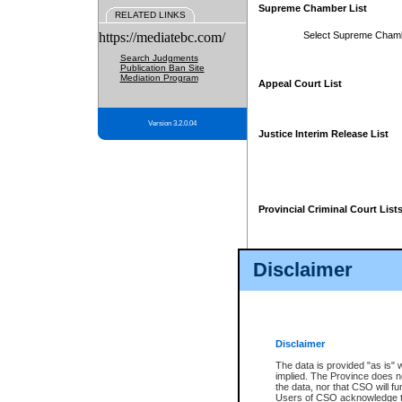
Supreme Chamber List
RELATED LINKS
https://mediatebc.com/
Select Supreme Cham
Search Judgments
Publication Ban Site
Mediation Program
Appeal Court List
Version 3.2.0.04
Justice Interim Release List
Provincial Criminal Court List
Disclaimer
* These court lists are not officia
page. For confirmation of informa
summons or otherwise notified by
does not appear on the posted cour
Disclaimer
The data is provided "as is" 
implied. The Province does n
the data, nor that CSO will fun
Users of CSO acknowledge th