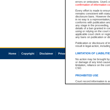
errors or omissions. Users of
confirmation of information c
Every effort is made to ensure
remains consistent with stat
disclosure bans. However the 
in no way is a representation,
conforms with publication an
any stage in the proceeding, t
details of a ban granted in cou
using or relying on the court
applicable court clerk or reg
any bans on publication or di
Publication or disclosure of 
result in legal action, includi
LIMITATION OF LIABILITI
Home
Copyright
Disclaimer
Privacy
Accessibility
No action may be brought by 
or damage of any kind caused
limitation, reliance on the co
CSO.
PROHIBITED USE
Court record information is a
research purposes and may no
resale or other commercial u
Office of the Chief Justice of
Office of the Chief Justice 
information) or Office of the
court record information may
information and research pro
an acknowledgement made of