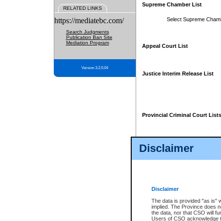
Supreme Chamber List
RELATED LINKS
https://mediatebc.com/
Select Supreme Cham
Search Judgments
Publication Ban Site
Mediation Program
Appeal Court List
Version 3.2.0.04
Justice Interim Release List
Provincial Criminal Court List
Disclaimer
* These court lists are not officia
page. For confirmation of informa
summons or otherwise notified by
does not appear on the posted cour
Disclaimer
The data is provided "as is" 
implied. The Province does n
the data, nor that CSO will fun
Users of CSO acknowledge th