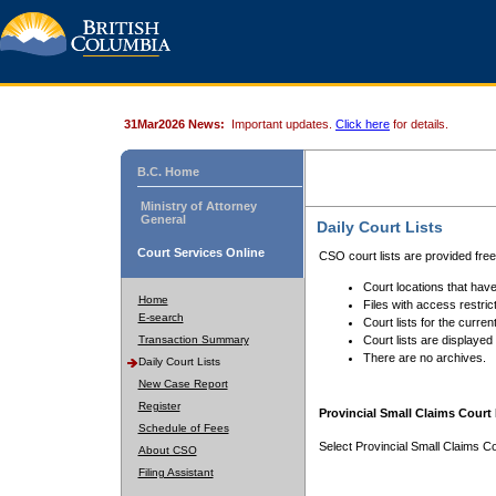
31Mar2026 News:
Important updates.
Click here
for details.
B.C. Home
Ministry of Attorney
General
Daily Court Lists
Court Services Online
CSO court lists are provided fre
Court locations that have
Home
Files with access restrict
E-search
Court lists for the curren
Transaction Summary
Court lists are displayed
There are no archives.
Daily Court Lists
New Case Report
Register
Provincial Small Claims Court 
Schedule of Fees
Select Provincial Small Claims Co
About CSO
Filing Assistant