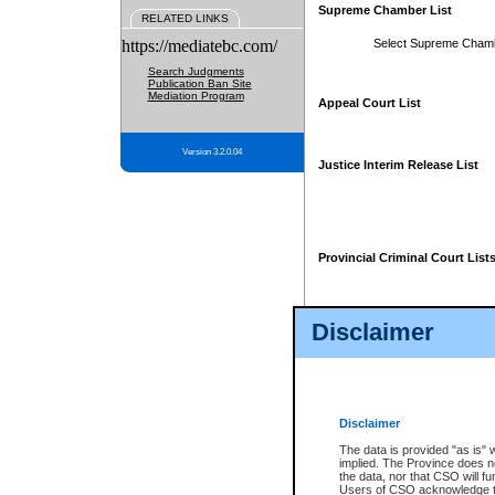
Supreme Chamber List
RELATED LINKS
https://mediatebc.com/
Select Supreme Cham
Search Judgments
Publication Ban Site
Mediation Program
Appeal Court List
Version 3.2.0.04
Justice Interim Release List
Provincial Criminal Court List
Disclaimer
* These court lists are not officia
page. For confirmation of informa
summons or otherwise notified by
does not appear on the posted cour
Disclaimer
The data is provided "as is" 
implied. The Province does n
the data, nor that CSO will fun
Users of CSO acknowledge th