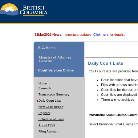
31Mar2026 News:
Important updates.
Click here
for details.
B.C. Home
Ministry of Attorney
General
Daily Court Lists
Court Services Online
CSO court lists are provided fre
Court locations that have
Home
Files with access restrict
E-search
Court lists for the curren
Transaction Summary
Court lists are displayed
There are no archives.
Daily Court Lists
New Case Report
Register
Provincial Small Claims Court 
Schedule of Fees
Select Provincial Small Claims Co
About CSO
Filing Assistant