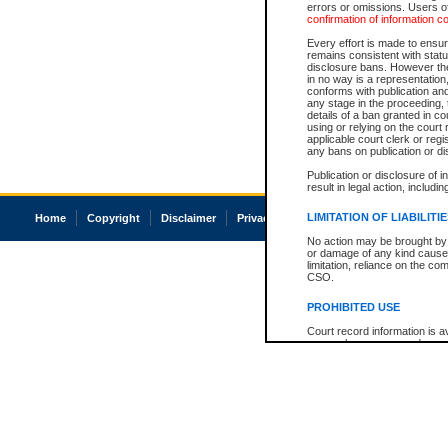
errors or omissions. Users of
confirmation of information c
Every effort is made to ensure
remains consistent with stat
disclosure bans. However the 
in no way is a representation,
conforms with publication an
any stage in the proceeding, t
details of a ban granted in cou
using or relying on the court
applicable court clerk or reg
any bans on publication or di
Publication or disclosure of 
result in legal action, includi
LIMITATION OF LIABILITI
Home
Copyright
Disclaimer
Privacy
Accessibility
No action may be brought by 
or damage of any kind caused
limitation, reliance on the co
CSO.
PROHIBITED USE
Court record information is a
research purposes and may no
resale or other commercial u
Office of the Chief Justice of
Office of the Chief Justice 
information) or Office of the
court record information may
information and research pro
an acknowledgement made of