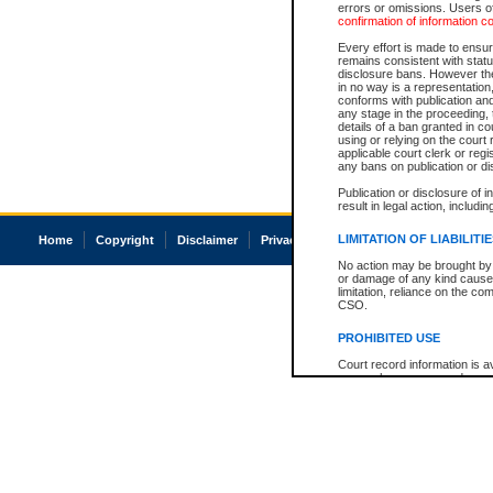
errors or omissions. Users of
confirmation of information c
Every effort is made to ensure
remains consistent with stat
disclosure bans. However the 
in no way is a representation,
conforms with publication an
any stage in the proceeding, t
details of a ban granted in cou
using or relying on the court
applicable court clerk or reg
any bans on publication or di
Publication or disclosure of 
result in legal action, includi
LIMITATION OF LIABILITI
Home
Copyright
Disclaimer
Privacy
Accessibility
No action may be brought by 
or damage of any kind caused
limitation, reliance on the co
CSO.
PROHIBITED USE
Court record information is a
research purposes and may no
resale or other commercial u
Office of the Chief Justice of
Office of the Chief Justice 
information) or Office of the
court record information may
information and research pro
an acknowledgement made of