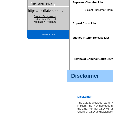
Supreme Chamber List
RELATED LINKS
https://mediatebc.com/
Select Supreme Cham
Search Judgments
Publication Ban Site
Mediation Program
Appeal Court List
Version 3.2.0.04
Justice Interim Release List
Provincial Criminal Court List
Disclaimer
* These court lists are not officia
page. For confirmation of informa
summons or otherwise notified by
does not appear on the posted cour
Disclaimer
The data is provided "as is" 
implied. The Province does n
the data, nor that CSO will fun
Users of CSO acknowledge th