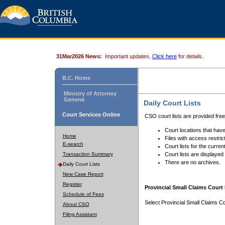
31Mar2026 News:
Important updates.
Click here
for details.
B.C. Home
Ministry of Attorney
General
Daily Court Lists
Court Services Online
CSO court lists are provided fre
Court locations that have
Home
Files with access restrict
E-search
Court lists for the curren
Transaction Summary
Court lists are displayed
There are no archives.
Daily Court Lists
New Case Report
Register
Provincial Small Claims Court 
Schedule of Fees
Select Provincial Small Claims Co
About CSO
Filing Assistant