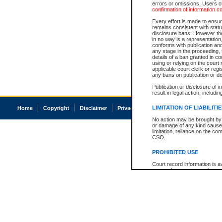
errors or omissions. Users of
confirmation of information c
Every effort is made to ensure
remains consistent with stat
disclosure bans. However the 
in no way is a representation,
conforms with publication an
any stage in the proceeding, t
details of a ban granted in cou
using or relying on the court
applicable court clerk or reg
any bans on publication or di
Publication or disclosure of 
result in legal action, includi
LIMITATION OF LIABILITI
Home
Copyright
Disclaimer
Privacy
Accessibility
No action may be brought by 
or damage of any kind caused
limitation, reliance on the co
CSO.
PROHIBITED USE
Court record information is a
research purposes and may no
resale or other commercial u
Office of the Chief Justice of
Office of the Chief Justice 
information) or Office of the
court record information may
information and research pro
an acknowledgement made of