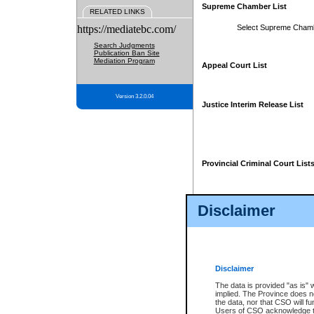
Supreme Chamber List
RELATED LINKS
https://mediatebc.com/
Select Supreme Cham
Search Judgments
Publication Ban Site
Mediation Program
Appeal Court List
Version 3.2.0.04
Justice Interim Release List
Provincial Criminal Court List
Disclaimer
* These court lists are not officia
page. For confirmation of informa
summons or otherwise notified by
does not appear on the posted cour
Disclaimer
The data is provided "as is" 
implied. The Province does n
the data, nor that CSO will fun
Users of CSO acknowledge th