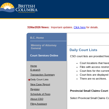
31Mar2026 News:
Important updates.
Click here
for details.
B.C. Home
Ministry of Attorney
General
Daily Court Lists
Court Services Online
CSO court lists are provided fre
Court locations that have
Home
Files with access restrict
E-search
Court lists for the curren
Transaction Summary
Court lists are displayed
There are no archives.
Daily Court Lists
New Case Report
Register
Provincial Small Claims Court 
Schedule of Fees
Select Provincial Small Claims Co
About CSO
Filing Assistant