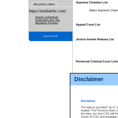
Supreme Chamber List
RELATED LINKS
https://mediatebc.com/
Select Supreme Cham
Search Judgments
Publication Ban Site
Mediation Program
Appeal Court List
Version 3.2.0.04
Justice Interim Release List
Provincial Criminal Court List
Disclaimer
* These court lists are not officia
page. For confirmation of informa
summons or otherwise notified by
does not appear on the posted cour
Disclaimer
The data is provided "as is" 
implied. The Province does n
the data, nor that CSO will fun
Users of CSO acknowledge th