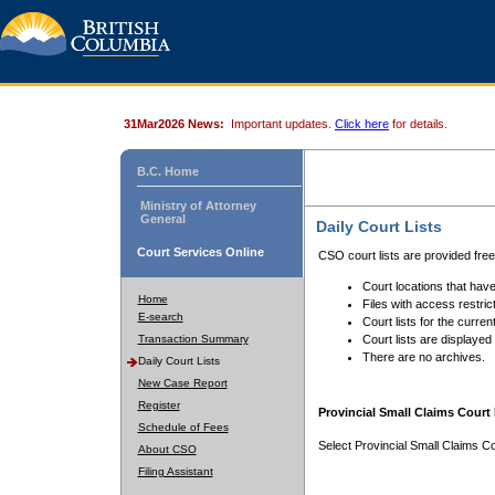
31Mar2026 News:
Important updates.
Click here
for details.
B.C. Home
Ministry of Attorney
General
Daily Court Lists
Court Services Online
CSO court lists are provided fre
Court locations that have
Home
Files with access restrict
E-search
Court lists for the curren
Transaction Summary
Court lists are displayed
There are no archives.
Daily Court Lists
New Case Report
Register
Provincial Small Claims Court 
Schedule of Fees
Select Provincial Small Claims Co
About CSO
Filing Assistant