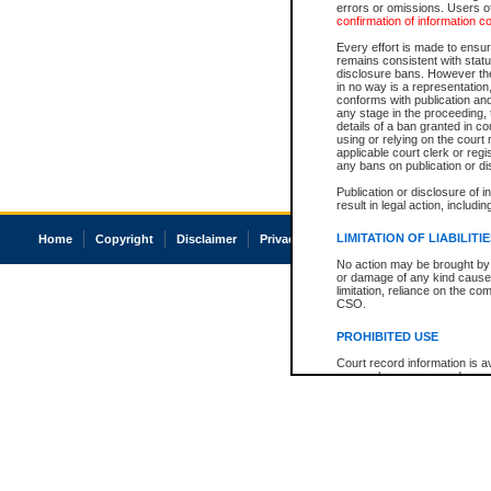
errors or omissions. Users of
confirmation of information c
Every effort is made to ensure
remains consistent with stat
disclosure bans. However the 
in no way is a representation,
conforms with publication an
any stage in the proceeding, t
details of a ban granted in cou
using or relying on the court
applicable court clerk or reg
any bans on publication or di
Publication or disclosure of 
result in legal action, includi
LIMITATION OF LIABILITI
Home
Copyright
Disclaimer
Privacy
Accessibility
No action may be brought by 
or damage of any kind caused
limitation, reliance on the co
CSO.
PROHIBITED USE
Court record information is a
research purposes and may no
resale or other commercial u
Office of the Chief Justice of
Office of the Chief Justice 
information) or Office of the
court record information may
information and research pro
an acknowledgement made of