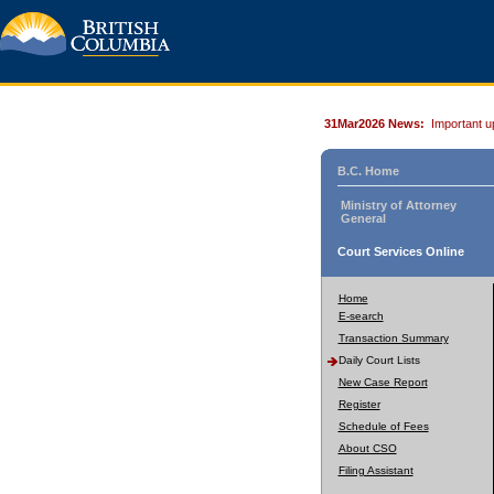
31Mar2026 News:
Important u
B.C. Home
Ministry of Attorney
General
Court Services Online
Home
E-search
Transaction Summary
Daily Court Lists
New Case Report
Register
Schedule of Fees
About CSO
Filing Assistant