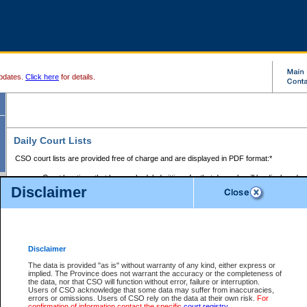
pdates.
Click here
for details.
Daily Court Lists
CSO court lists are provided free of charge and are displayed in PDF format:*
Court locations that have scheduled sittings for that day only will be displayed.
Disclaimer
Files with access restrictions (i.e. divorce, family law) display only the file numbe
Court lists for the current day only are displayed.
Court lists are displayed after 6:00am PST.
There are no archives.
Disclaimer
Provincial Small Claims Court List
The data is provided "as is" without warranty of any kind, either express or
implied. The Province does not warrant the accuracy or the completeness of
Select Provincial Small Claims Court:
the data, nor that CSO will function without error, failure or interruption.
Users of CSO acknowledge that some data may suffer from inaccuracies,
errors or omissions. Users of CSO rely on the data at their own risk.
For
confirmation of information contact the specific
court registry
.