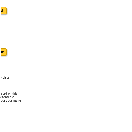
w Lists
osted on this
en served a
, but your name