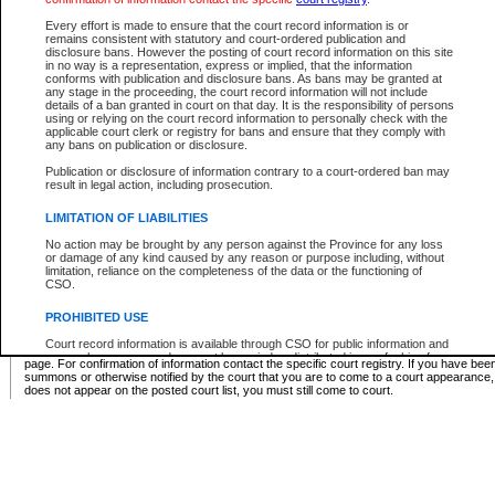
Supreme Chamber List
Every effort is made to ensure that the court record information is or
remains consistent with statutory and court-ordered publication and
Select Supreme Chamber:
disclosure bans. However the posting of court record information on this site
in no way is a representation, express or implied, that the information
conforms with publication and disclosure bans. As bans may be granted at
any stage in the proceeding, the court record information will not include
Appeal Court List
details of a ban granted in court on that day. It is the responsibility of persons
using or relying on the court record information to personally check with the
There are no sittings today.
applicable court clerk or registry for bans and ensure that they comply with
any bans on publication or disclosure.
Justice Interim Release List
Publication or disclosure of information contrary to a court-ordered ban may
result in legal action, including prosecution.
LIMITATION OF LIABILITIES
No action may be brought by any person against the Province for any loss
Provincial Criminal Court Lists
or damage of any kind caused by any reason or purpose including, without
limitation, reliance on the completeness of the data or the functioning of
CSO.
Vie
PROHIBITED USE
Court record information is available through CSO for public information and
* These court lists are not official court lists. The information may be updated after it is p
research purposes and may not be copied or distributed in any fashion for
page. For confirmation of information contact the specific court registry. If you have be
resale or other commercial use without the express written permission of the
summons or otherwise notified by the court that you are to come to a court appearance
Office of the Chief Justice of British Columbia (Court of Appeal information),
does not appear on the posted court list, you must still come to court.
Office of the Chief Justice of the Supreme Court (Supreme Court
information) or Office of the Chief Judge (Provincial Court information). The
court record information may be used without permission for public
information and research provided the material is accurately reproduced and
an acknowledgement made of the source.
Any other use of CSO or court record information available through CSO is
expressly prohibited. Persons found misusing this privilege will lose access