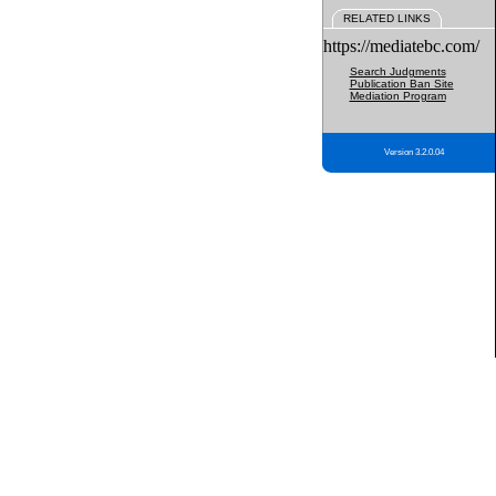
RELATED LINKS
https://mediatebc.com/
Search Judgments
Publication Ban Site
Mediation Program
Version 3.2.0.04