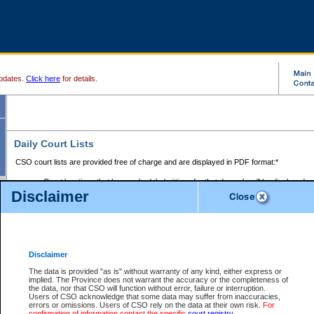
pdates.
Click here
for details.
Daily Court Lists
CSO court lists are provided free of charge and are displayed in PDF format:*
Court locations that have scheduled sittings for that day only will be displayed.
Disclaimer
Files with access restrictions (i.e. divorce, family law) display only the file numbe
Court lists for the current day only are displayed.
Court lists are displayed after 6:00am PST.
There are no archives.
Disclaimer
Provincial Small Claims Court List
The data is provided "as is" without warranty of any kind, either express or
implied. The Province does not warrant the accuracy or the completeness of
Select Provincial Small Claims Court:
the data, nor that CSO will function without error, failure or interruption.
Users of CSO acknowledge that some data may suffer from inaccuracies,
errors or omissions. Users of CSO rely on the data at their own risk.
For
confirmation of information contact the specific
court registry
.