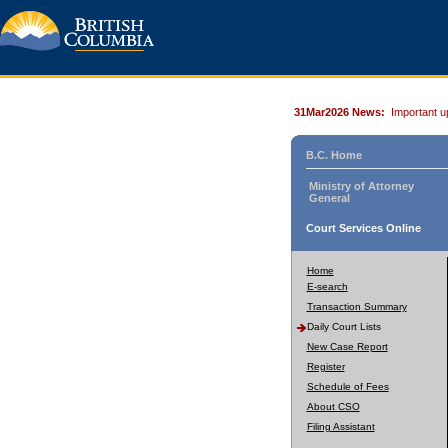
31Mar2026 News:
Important u
B.C. Home
Ministry of Attorney
General
Court Services Online
Home
E-search
Transaction Summary
Daily Court Lists
New Case Report
Register
Schedule of Fees
About CSO
Filing Assistant