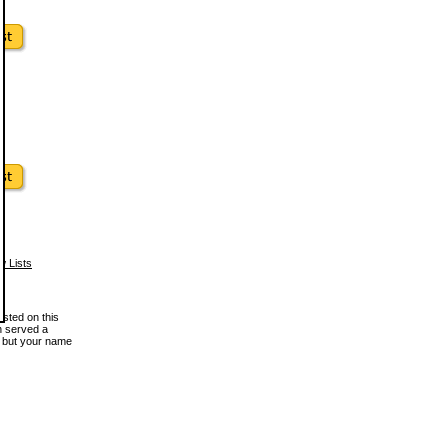
w Lists
osted on this
en served a
, but your name