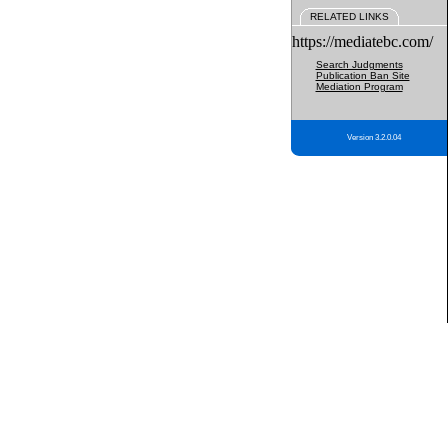
RELATED LINKS
https://mediatebc.com/
Search Judgments
Publication Ban Site
Mediation Program
Version 3.2.0.04