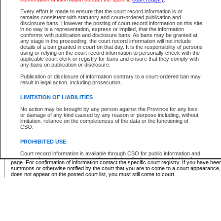
Supreme Chamber List
Every effort is made to ensure that the court record information is or
remains consistent with statutory and court-ordered publication and
Select Supreme Chamber:
disclosure bans. However the posting of court record information on this site
in no way is a representation, express or implied, that the information
conforms with publication and disclosure bans. As bans may be granted at
any stage in the proceeding, the court record information will not include
Appeal Court List
details of a ban granted in court on that day. It is the responsibility of persons
using or relying on the court record information to personally check with the
There are no sittings today.
applicable court clerk or registry for bans and ensure that they comply with
any bans on publication or disclosure.
Justice Interim Release List
Publication or disclosure of information contrary to a court-ordered ban may
result in legal action, including prosecution.
LIMITATION OF LIABILITIES
No action may be brought by any person against the Province for any loss
Provincial Criminal Court Lists
or damage of any kind caused by any reason or purpose including, without
limitation, reliance on the completeness of the data or the functioning of
CSO.
Vie
PROHIBITED USE
Court record information is available through CSO for public information and
* These court lists are not official court lists. The information may be updated after it is p
research purposes and may not be copied or distributed in any fashion for
page. For confirmation of information contact the specific court registry. If you have be
resale or other commercial use without the express written permission of the
summons or otherwise notified by the court that you are to come to a court appearance
Office of the Chief Justice of British Columbia (Court of Appeal information),
does not appear on the posted court list, you must still come to court.
Office of the Chief Justice of the Supreme Court (Supreme Court
information) or Office of the Chief Judge (Provincial Court information). The
court record information may be used without permission for public
information and research provided the material is accurately reproduced and
an acknowledgement made of the source.
Any other use of CSO or court record information available through CSO is
expressly prohibited. Persons found misusing this privilege will lose access