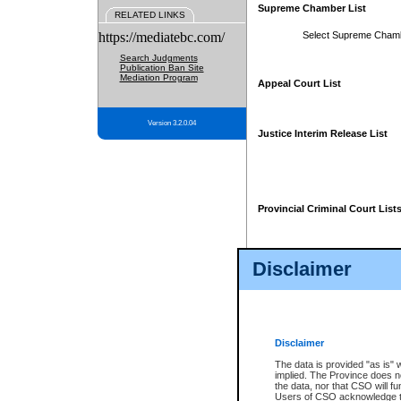
Supreme Chamber List
RELATED LINKS
https://mediatebc.com/
Select Supreme Cham
Search Judgments
Publication Ban Site
Mediation Program
Appeal Court List
Version 3.2.0.04
Justice Interim Release List
Provincial Criminal Court List
Disclaimer
* These court lists are not officia
page. For confirmation of informa
summons or otherwise notified by
does not appear on the posted cour
Disclaimer
The data is provided "as is" 
implied. The Province does n
the data, nor that CSO will fun
Users of CSO acknowledge th