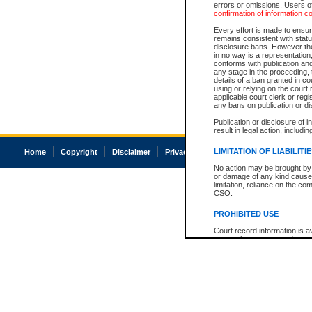
errors or omissions. Users of
confirmation of information c
Every effort is made to ensure
remains consistent with stat
disclosure bans. However the 
in no way is a representation,
conforms with publication an
any stage in the proceeding, t
details of a ban granted in cou
using or relying on the court
applicable court clerk or reg
any bans on publication or di
Publication or disclosure of 
result in legal action, includi
LIMITATION OF LIABILITI
Home
Copyright
Disclaimer
Privacy
Accessibility
No action may be brought by 
or damage of any kind caused
limitation, reliance on the co
CSO.
PROHIBITED USE
Court record information is a
research purposes and may no
resale or other commercial u
Office of the Chief Justice of
Office of the Chief Justice 
information) or Office of the
court record information may
information and research pro
an acknowledgement made of