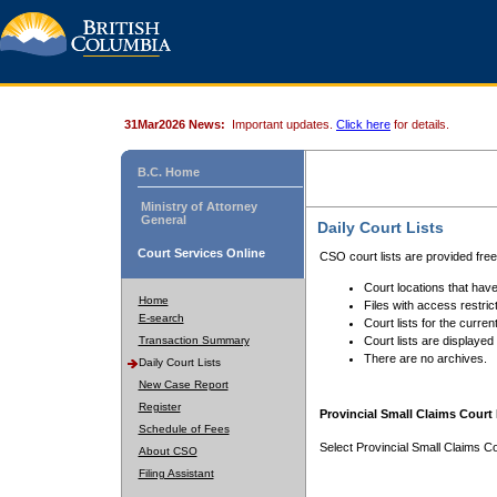
31Mar2026 News:
Important updates.
Click here
for details.
B.C. Home
Ministry of Attorney
General
Daily Court Lists
Court Services Online
CSO court lists are provided fre
Court locations that have
Home
Files with access restrict
E-search
Court lists for the curren
Transaction Summary
Court lists are displayed
There are no archives.
Daily Court Lists
New Case Report
Register
Provincial Small Claims Court 
Schedule of Fees
Select Provincial Small Claims Co
About CSO
Filing Assistant