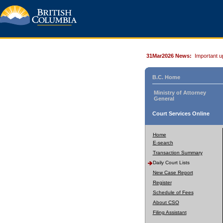
31Mar2026 News:
Important u
B.C. Home
Ministry of Attorney
General
Court Services Online
Home
E-search
Transaction Summary
Daily Court Lists
New Case Report
Register
Schedule of Fees
About CSO
Filing Assistant