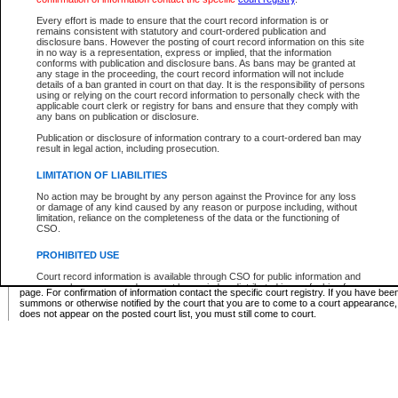
Supreme Chamber List
Every effort is made to ensure that the court record information is or
remains consistent with statutory and court-ordered publication and
Select Supreme Chamber:
disclosure bans. However the posting of court record information on this site
in no way is a representation, express or implied, that the information
conforms with publication and disclosure bans. As bans may be granted at
any stage in the proceeding, the court record information will not include
Appeal Court List
details of a ban granted in court on that day. It is the responsibility of persons
using or relying on the court record information to personally check with the
There are no sittings today.
applicable court clerk or registry for bans and ensure that they comply with
any bans on publication or disclosure.
Justice Interim Release List
Publication or disclosure of information contrary to a court-ordered ban may
result in legal action, including prosecution.
LIMITATION OF LIABILITIES
No action may be brought by any person against the Province for any loss
Provincial Criminal Court Lists
or damage of any kind caused by any reason or purpose including, without
limitation, reliance on the completeness of the data or the functioning of
CSO.
Vie
PROHIBITED USE
Court record information is available through CSO for public information and
* These court lists are not official court lists. The information may be updated after it is p
research purposes and may not be copied or distributed in any fashion for
page. For confirmation of information contact the specific court registry. If you have be
resale or other commercial use without the express written permission of the
summons or otherwise notified by the court that you are to come to a court appearance
Office of the Chief Justice of British Columbia (Court of Appeal information),
does not appear on the posted court list, you must still come to court.
Office of the Chief Justice of the Supreme Court (Supreme Court
information) or Office of the Chief Judge (Provincial Court information). The
court record information may be used without permission for public
information and research provided the material is accurately reproduced and
an acknowledgement made of the source.
Any other use of CSO or court record information available through CSO is
expressly prohibited. Persons found misusing this privilege will lose access