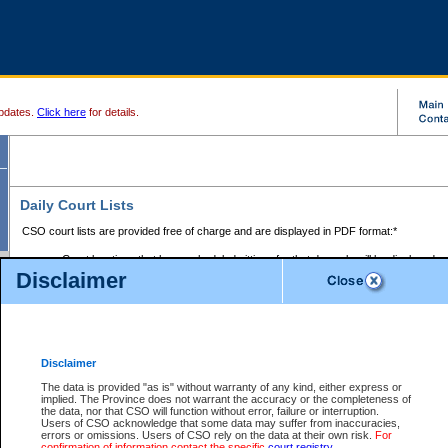
pdates.
Click here
for details.
Daily Court Lists
CSO court lists are provided free of charge and are displayed in PDF format:*
Court locations that have scheduled sittings for that day only will be displayed.
Disclaimer
Files with access restrictions (i.e. divorce, family law) display only the file numbe
Court lists for the current day only are displayed.
Court lists are displayed after 6:00am PST.
There are no archives.
Disclaimer
Provincial Small Claims Court List
The data is provided "as is" without warranty of any kind, either express or
implied. The Province does not warrant the accuracy or the completeness of
Select Provincial Small Claims Court:
the data, nor that CSO will function without error, failure or interruption.
Users of CSO acknowledge that some data may suffer from inaccuracies,
errors or omissions. Users of CSO rely on the data at their own risk.
For
confirmation of information contact the specific
court registry
.