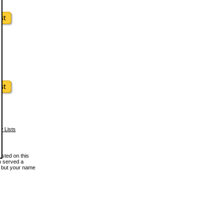
w Lists
osted on this
en served a
, but your name