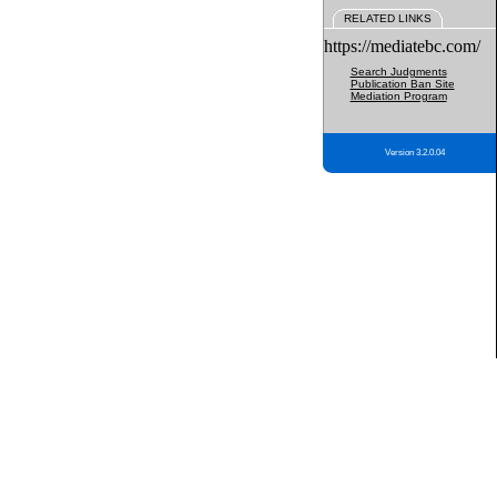
RELATED LINKS
https://mediatebc.com/
Search Judgments
Publication Ban Site
Mediation Program
Version 3.2.0.04