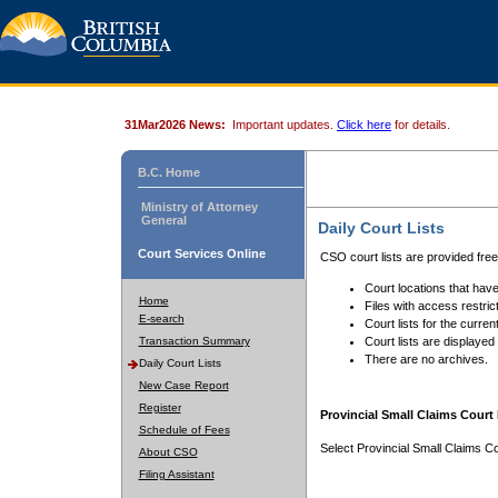
31Mar2026 News:
Important updates.
Click here
for details.
B.C. Home
Ministry of Attorney
General
Daily Court Lists
Court Services Online
CSO court lists are provided fre
Court locations that have
Home
Files with access restrict
E-search
Court lists for the curren
Transaction Summary
Court lists are displayed
There are no archives.
Daily Court Lists
New Case Report
Register
Provincial Small Claims Court 
Schedule of Fees
Select Provincial Small Claims Co
About CSO
Filing Assistant