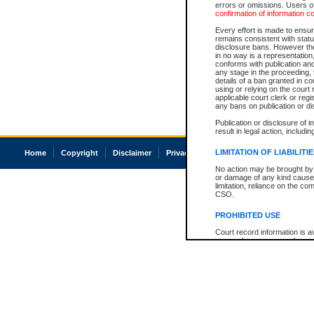
errors or omissions. Users of
confirmation of information c
Every effort is made to ensure
remains consistent with stat
disclosure bans. However the 
in no way is a representation,
conforms with publication an
any stage in the proceeding, t
details of a ban granted in cou
using or relying on the court
applicable court clerk or reg
any bans on publication or di
Publication or disclosure of 
result in legal action, includi
LIMITATION OF LIABILITI
Home
Copyright
Disclaimer
Privacy
Accessibility
No action may be brought by 
or damage of any kind caused
limitation, reliance on the co
CSO.
PROHIBITED USE
Court record information is a
research purposes and may no
resale or other commercial u
Office of the Chief Justice of
Office of the Chief Justice 
information) or Office of the
court record information may
information and research pro
an acknowledgement made of