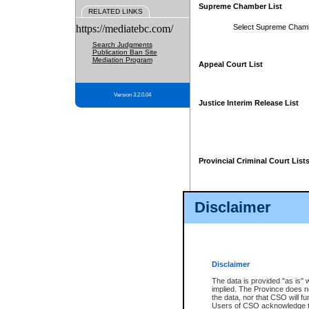
Supreme Chamber List
RELATED LINKS
https://mediatebc.com/
Select Supreme Cham
Search Judgments
Publication Ban Site
Mediation Program
Appeal Court List
Version 3.2.0.04
Justice Interim Release List
Provincial Criminal Court List
Disclaimer
* These court lists are not officia
page. For confirmation of informa
summons or otherwise notified by
does not appear on the posted cour
Disclaimer
The data is provided "as is" 
implied. The Province does n
the data, nor that CSO will fun
Users of CSO acknowledge th