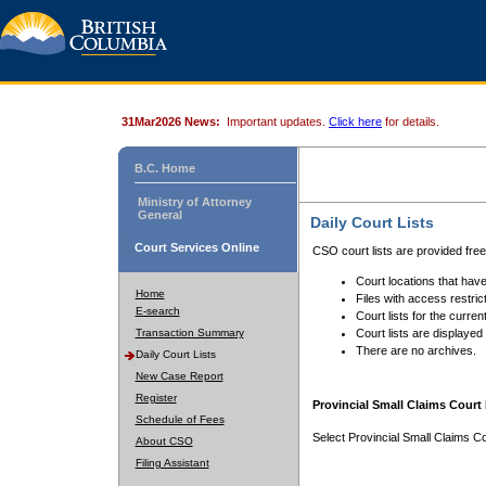
31Mar2026 News:
Important updates.
Click here
for details.
B.C. Home
Ministry of Attorney
General
Daily Court Lists
Court Services Online
CSO court lists are provided fre
Court locations that have
Home
Files with access restrict
E-search
Court lists for the curren
Transaction Summary
Court lists are displayed
There are no archives.
Daily Court Lists
New Case Report
Register
Provincial Small Claims Court 
Schedule of Fees
Select Provincial Small Claims Co
About CSO
Filing Assistant