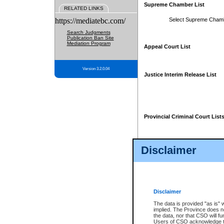
Supreme Chamber List
RELATED LINKS
https://mediatebc.com/
Select Supreme Cham
Search Judgments
Publication Ban Site
Mediation Program
Appeal Court List
Version 3.2.0.04
Justice Interim Release List
Provincial Criminal Court List
Disclaimer
* These court lists are not officia
page. For confirmation of informa
summons or otherwise notified by
does not appear on the posted cour
Disclaimer
The data is provided "as is" 
implied. The Province does n
the data, nor that CSO will fun
Users of CSO acknowledge th