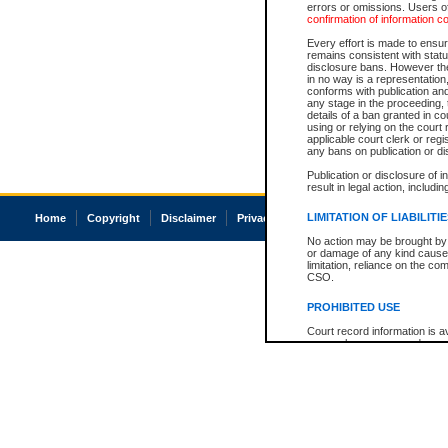
errors or omissions. Users of
confirmation of information c
Every effort is made to ensure
remains consistent with stat
disclosure bans. However the 
in no way is a representation,
conforms with publication an
any stage in the proceeding, t
details of a ban granted in cou
using or relying on the court
applicable court clerk or reg
any bans on publication or di
Publication or disclosure of 
result in legal action, includi
LIMITATION OF LIABILITI
Home
Copyright
Disclaimer
Privacy
Accessibility
No action may be brought by 
or damage of any kind caused
limitation, reliance on the co
CSO.
PROHIBITED USE
Court record information is a
research purposes and may no
resale or other commercial u
Office of the Chief Justice of
Office of the Chief Justice 
information) or Office of the
court record information may
information and research pro
an acknowledgement made of