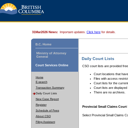
31Mar2026 News:
Important updates.
Click here
for details.
B.C. Home
Ministry of Attorney
General
Daily Court Lists
Court Services Online
CSO court lists are provided fre
Court locations that have
Home
Files with access restrict
E-search
Court lists for the curren
Transaction Summary
Court lists are displayed
There are no archives.
Daily Court Lists
New Case Report
Register
Provincial Small Claims Court 
Schedule of Fees
Select Provincial Small Claims Co
About CSO
Filing Assistant