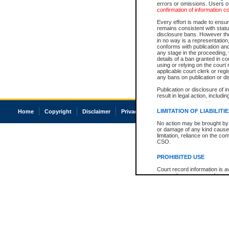
errors or omissions. Users of
confirmation of information c
Every effort is made to ensure
remains consistent with stat
disclosure bans. However the 
in no way is a representation,
conforms with publication an
any stage in the proceeding, t
details of a ban granted in cou
using or relying on the court
applicable court clerk or reg
any bans on publication or di
Publication or disclosure of 
result in legal action, includi
LIMITATION OF LIABILITI
Home
Copyright
Disclaimer
Privacy
Accessibility
No action may be brought by 
or damage of any kind caused
limitation, reliance on the co
CSO.
PROHIBITED USE
Court record information is a
research purposes and may no
resale or other commercial u
Office of the Chief Justice of
Office of the Chief Justice 
information) or Office of the
court record information may
information and research pro
an acknowledgement made of