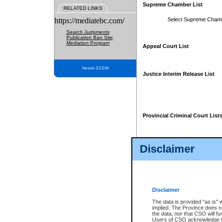
Supreme Chamber List
RELATED LINKS
https://mediatebc.com/
Select Supreme Cham
Search Judgments
Publication Ban Site
Mediation Program
Appeal Court List
Version 3.2.0.04
Justice Interim Release List
Provincial Criminal Court List
Disclaimer
* These court lists are not officia
page. For confirmation of informa
summons or otherwise notified by
does not appear on the posted cour
Disclaimer
The data is provided "as is" 
implied. The Province does n
the data, nor that CSO will fun
Users of CSO acknowledge th