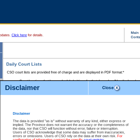
pdates.
Click here
for details.
Daily Court Lists
CSO court lists are provided free of charge and are displayed in PDF format:*
Court locations that have scheduled sittings for that day only will be displayed.
Disclaimer
Files with access restrictions (i.e. divorce, family law) display only the file numbe
Court lists for the current day only are displayed.
Court lists are displayed after 6:00am PST.
There are no archives.
Disclaimer
Provincial Small Claims Court List
The data is provided "as is" without warranty of any kind, either express or
implied. The Province does not warrant the accuracy or the completeness of
Select Provincial Small Claims Court:
the data, nor that CSO will function without error, failure or interruption.
Users of CSO acknowledge that some data may suffer from inaccuracies,
errors or omissions. Users of CSO rely on the data at their own risk.
For
confirmation of information contact the specific
court registry
.