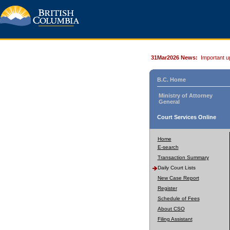
31Mar2026 News:
Important u
B.C. Home
Ministry of Attorney
General
Court Services Online
Home
E-search
Transaction Summary
Daily Court Lists
New Case Report
Register
Schedule of Fees
About CSO
Filing Assistant