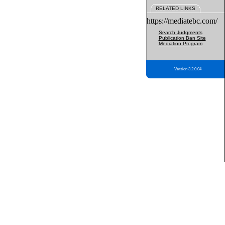
RELATED LINKS
https://mediatebc.com/
Search Judgments
Publication Ban Site
Mediation Program
Version 3.2.0.04