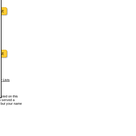
w Lists
osted on this
en served a
, but your name