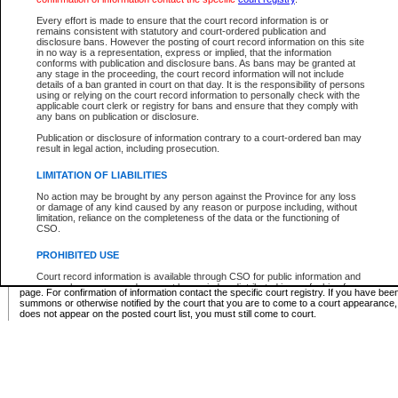
Supreme Chamber List
Every effort is made to ensure that the court record information is or
remains consistent with statutory and court-ordered publication and
Select Supreme Chamber:
disclosure bans. However the posting of court record information on this site
in no way is a representation, express or implied, that the information
conforms with publication and disclosure bans. As bans may be granted at
any stage in the proceeding, the court record information will not include
Appeal Court List
details of a ban granted in court on that day. It is the responsibility of persons
using or relying on the court record information to personally check with the
There are no sittings today.
applicable court clerk or registry for bans and ensure that they comply with
any bans on publication or disclosure.
Justice Interim Release List
Publication or disclosure of information contrary to a court-ordered ban may
result in legal action, including prosecution.
LIMITATION OF LIABILITIES
No action may be brought by any person against the Province for any loss
Provincial Criminal Court Lists
or damage of any kind caused by any reason or purpose including, without
limitation, reliance on the completeness of the data or the functioning of
CSO.
Vie
PROHIBITED USE
Court record information is available through CSO for public information and
* These court lists are not official court lists. The information may be updated after it is p
research purposes and may not be copied or distributed in any fashion for
page. For confirmation of information contact the specific court registry. If you have be
resale or other commercial use without the express written permission of the
summons or otherwise notified by the court that you are to come to a court appearance
Office of the Chief Justice of British Columbia (Court of Appeal information),
does not appear on the posted court list, you must still come to court.
Office of the Chief Justice of the Supreme Court (Supreme Court
information) or Office of the Chief Judge (Provincial Court information). The
court record information may be used without permission for public
information and research provided the material is accurately reproduced and
an acknowledgement made of the source.
Any other use of CSO or court record information available through CSO is
expressly prohibited. Persons found misusing this privilege will lose access