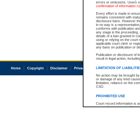
errors or omissions. Users of
confirmation of information c
Every effort is made to ensure
remains consistent with stat
disclosure bans. However the 
in no way is a representation,
conforms with publication an
any stage in the proceeding, t
details of a ban granted in cou
using or relying on the court
applicable court clerk or reg
any bans on publication or di
Publication or disclosure of 
result in legal action, includi
LIMITATION OF LIABILITI
Home
Copyright
Disclaimer
Privacy
Accessibility
No action may be brought by 
or damage of any kind caused
limitation, reliance on the co
CSO.
PROHIBITED USE
Court record information is a
research purposes and may no
resale or other commercial u
Office of the Chief Justice of
Office of the Chief Justice 
information) or Office of the
court record information may
information and research pro
an acknowledgement made of