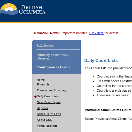
31Mar2026 News:
Important updates.
Click here
for details.
B.C. Home
Ministry of Attorney
General
Daily Court Lists
Court Services Online
CSO court lists are provided fre
Court locations that have
Home
Files with access restrict
E-search
Court lists for the curren
Transaction Summary
Court lists are displayed
There are no archives.
Daily Court Lists
New Case Report
Register
Provincial Small Claims Court 
Schedule of Fees
Select Provincial Small Claims Co
About CSO
Filing Assistant