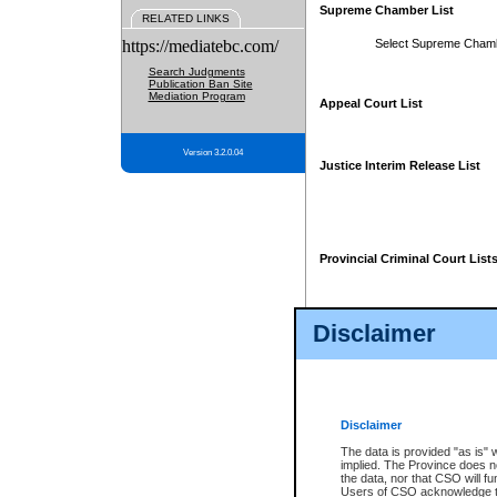
Supreme Chamber List
RELATED LINKS
https://mediatebc.com/
Select Supreme Cham
Search Judgments
Publication Ban Site
Mediation Program
Appeal Court List
Version 3.2.0.04
Justice Interim Release List
Provincial Criminal Court List
Disclaimer
* These court lists are not officia
page. For confirmation of informa
summons or otherwise notified by
does not appear on the posted cour
Disclaimer
The data is provided "as is" 
implied. The Province does n
the data, nor that CSO will fun
Users of CSO acknowledge th