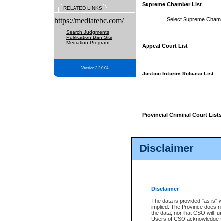
Supreme Chamber List
RELATED LINKS
https://mediatebc.com/
Select Supreme Cham
Search Judgments
Publication Ban Site
Mediation Program
Appeal Court List
Version 3.2.0.04
Justice Interim Release List
Provincial Criminal Court List
Disclaimer
* These court lists are not officia
page. For confirmation of informa
summons or otherwise notified by
does not appear on the posted cour
Disclaimer
The data is provided "as is" 
implied. The Province does n
the data, nor that CSO will fun
Users of CSO acknowledge th