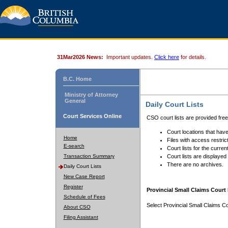
31Mar2026 News:
Important updates.
Click here
for details.
B.C. Home
Ministry of Attorney
General
Daily Court Lists
Court Services Online
CSO court lists are provided fre
Court locations that have
Home
Files with access restrict
E-search
Court lists for the curren
Transaction Summary
Court lists are displayed
There are no archives.
Daily Court Lists
New Case Report
Register
Provincial Small Claims Court 
Schedule of Fees
Select Provincial Small Claims Co
About CSO
Filing Assistant