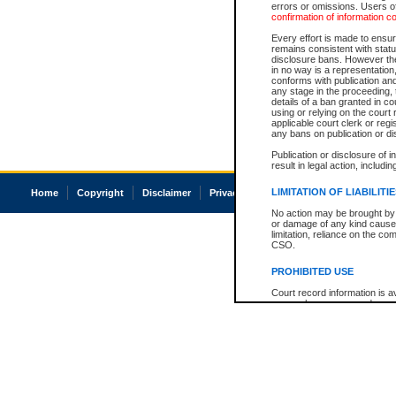
errors or omissions. Users of
confirmation of information c
Every effort is made to ensure
remains consistent with stat
disclosure bans. However the 
in no way is a representation,
conforms with publication an
any stage in the proceeding, t
details of a ban granted in cou
using or relying on the court
applicable court clerk or reg
any bans on publication or di
Publication or disclosure of 
result in legal action, includi
LIMITATION OF LIABILITI
Home
Copyright
Disclaimer
Privacy
Accessibility
No action may be brought by 
or damage of any kind caused
limitation, reliance on the co
CSO.
PROHIBITED USE
Court record information is a
research purposes and may no
resale or other commercial u
Office of the Chief Justice of
Office of the Chief Justice 
information) or Office of the
court record information may
information and research pro
an acknowledgement made of