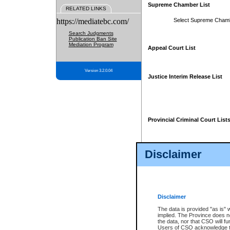
Supreme Chamber List
RELATED LINKS
https://mediatebc.com/
Select Supreme Cham
Search Judgments
Publication Ban Site
Mediation Program
Appeal Court List
Version 3.2.0.04
Justice Interim Release List
Provincial Criminal Court List
Disclaimer
* These court lists are not officia
page. For confirmation of informa
summons or otherwise notified by
does not appear on the posted cour
Disclaimer
The data is provided "as is" 
implied. The Province does n
the data, nor that CSO will fun
Users of CSO acknowledge th