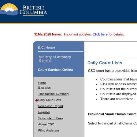
31Mar2026 News:
Important updates.
Click here
for details.
B.C. Home
Ministry of Attorney
General
Daily Court Lists
Court Services Online
CSO court lists are provided fre
Court locations that have
Home
Files with access restrict
E-search
Court lists for the curren
Transaction Summary
Court lists are displayed
There are no archives.
Daily Court Lists
New Case Report
Register
Provincial Small Claims Court 
Schedule of Fees
Select Provincial Small Claims Co
About CSO
Filing Assistant